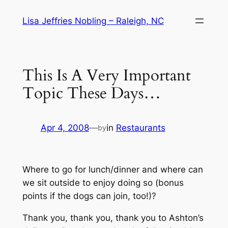
Skip
Lisa Jeffries Nobling – Raleigh, NC
to
content
This Is A Very Important
Topic These Days…
Apr 4, 2008
—
in
Restaurants
by
Where to go for lunch/dinner and where can
we sit outside to enjoy doing so (bonus
points if the dogs can join, too!)?
Thank you, thank you, thank you to Ashton’s