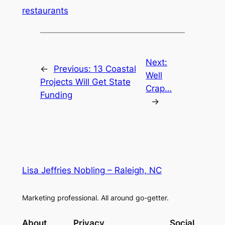
restaurants
Next:
←
Previous:
13 Coastal
Well
Projects Will Get State
Crap…
Funding
→
Lisa Jeffries Nobling – Raleigh, NC
Marketing professional. All around go-getter.
About
Privacy
Social