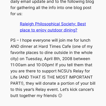
daily email update and to the following blog
for gathering all the info into one blog post
for us:
Raleigh Philosophical Society: Best
place to enjoy outdoor dining?
PS – I hope everyone will join me for lunch
AND dinner at Hard Times Cafe (one of my
favorite places to dine outside in the whole
city) on Tuesday, April 8th, 2008 between
11:00am and 10:00pm! If you tell them that
you are there to support NCSU’s Relay for
Life (AND THAT IS THE MOST IMPORTANT
PART!), they will donate a portion of your bill
to this year’s Relay event. Let’s kick cancer’s
butt together my friends 🙂