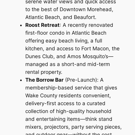
serene water views and quick access
to the best of Downtown Morehead,
Atlantic Beach, and Beaufort.
Roost Retreat
: A recently renovated
first-floor condo in Atlantic Beach
offering easy beach living, a full
kitchen, and access to Fort Macon, the
Dunes Club, and Amos Mosquito’s—
managed as a short-and mid-term
rental property.
The Borrow Bar
(Pre-Launch): A
membership-based service that gives
Wake County residents convenient,
delivery-first access to a curated
collection of high-quality household
and entertaining items—think stand
mixers, projectors, party serving pieces,
and outdoor gear—without the cost,