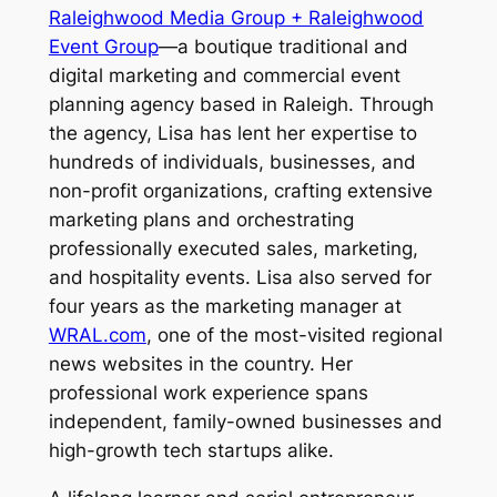
Raleighwood Media Group + Raleighwood
Event Group
—a boutique traditional and
digital marketing and commercial event
planning agency based in Raleigh. Through
the agency, Lisa has lent her expertise to
hundreds of individuals, businesses, and
non-profit organizations, crafting extensive
marketing plans and orchestrating
professionally executed sales, marketing,
and hospitality events. Lisa also served for
four years as the marketing manager at
WRAL.com
, one of the most-visited regional
news websites in the country. Her
professional work experience spans
independent, family-owned businesses and
high-growth tech startups alike.