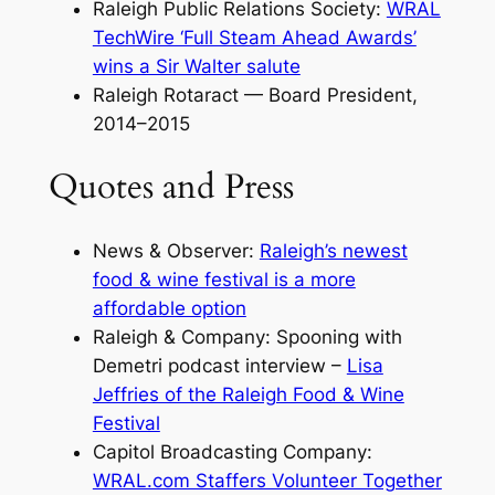
Raleigh Public Relations Society:
WRAL
TechWire ‘Full Steam Ahead Awards’
wins a Sir Walter salute
Raleigh Rotaract — Board President,
2014–2015
Quotes and Press
News & Observer:
Raleigh’s newest
food & wine festival is a more
affordable option
Raleigh & Company: Spooning with
Demetri podcast interview –
Lisa
Jeffries of the Raleigh Food & Wine
Festival
Capitol Broadcasting Company:
WRAL.com Staffers Volunteer Together