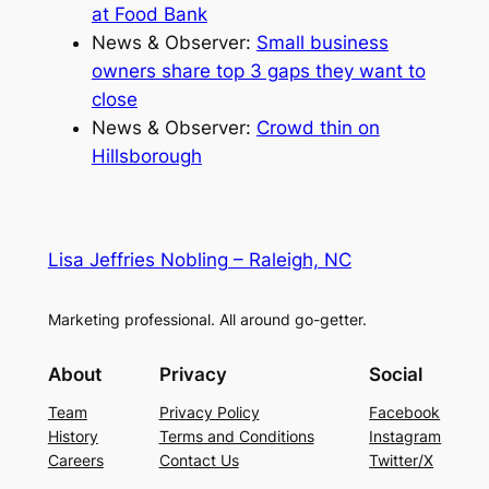
at Food Bank
News & Observer:
Small business
owners share top 3 gaps they want to
close
News & Observer:
Crowd thin on
Hillsborough
Lisa Jeffries Nobling – Raleigh, NC
Marketing professional. All around go-getter.
About
Privacy
Social
Team
Privacy Policy
Facebook
History
Terms and Conditions
Instagram
Careers
Contact Us
Twitter/X