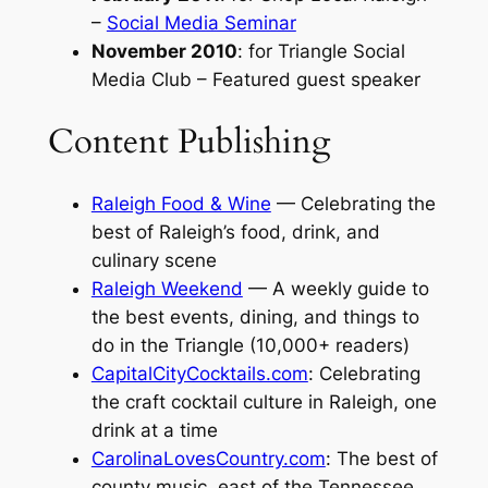
–
Social Media Seminar
November 2010
:
for Triangle Social
Media Club
– Featured guest speaker
Content Publishing
Raleigh Food & Wine
— Celebrating the
best of Raleigh’s food, drink, and
culinary scene
Raleigh Weekend
— A weekly guide to
the best events, dining, and things to
do in the Triangle (10,000+ readers)
CapitalCityCocktails.com
: Celebrating
the craft cocktail culture in Raleigh, one
drink at a time
CarolinaLovesCountry.com
: The best of
county music, east of the Tennessee