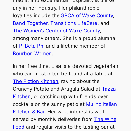
media, and experiential hospitality is unlike
any in her industry. Her philanthropic
loyalties include the
SPCA of Wake County
,
Band Together
,
Transitions LifeCare
, and
The Women’s Center of Wake County
,
among many others. She is a proud alumna
of
Pi Beta Phi
and a lifetime member of
Bourbon Women
.
In her free time, Lisa is a devoted vegetarian
who can most often be found at a table at
The Fiction Kitchen
, raving about the
Crunchy Potato and Arugula Salad at
Tazza
Kitchen
, or catching up with friends over
cocktails on the sunny patio at
Mulino Italian
Kitchen & Bar
. Her wine interest is well-
served by monthly deliveries from
The Wine
Feed
and regular visits to the tasting bar at