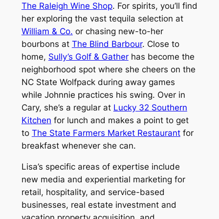
The Raleigh Wine Shop
. For spirits, you’ll find
her exploring the vast tequila selection at
William & Co.
or chasing new-to-her
bourbons at
The Blind Barbour
. Close to
home,
Sully’s Golf & Gather
has become the
neighborhood spot where she cheers on the
NC State Wolfpack during away games
while Johnnie practices his swing. Over in
Cary, she’s a regular at
Lucky 32 Southern
Kitchen
for lunch and makes a point to get
to
The State Farmers Market Restaurant
for
breakfast whenever she can.
Lisa’s specific areas of expertise include
new media and experiential marketing for
retail, hospitality, and service-based
businesses, real estate investment and
vacation property acquisition, and