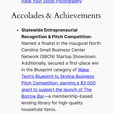
Hate Your Stock Photography
Accolades & Achievements
Statewide Entrepreneurial
Recognition & Pitch Competition
:
Named a finalist in the inaugural North
Carolina Small Business Center
Network (SBCN) Startup Showdown.
Additionally, secured a first-place win
in the Blueprint category of
Wake
Tech’s Blueprint to Skyline Business
Pitch Competition, earning a $3,000
grant to support the launch of The
Borrow Bar
—a membership-based
lending library for high-quality
household items.