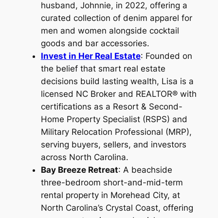
husband, Johnnie, in 2022, offering a
curated collection of denim apparel for
men and women alongside cocktail
goods and bar accessories.
Invest in Her Real Estate
: Founded on
the belief that smart real estate
decisions build lasting wealth, Lisa is a
licensed NC Broker and REALTOR® with
certifications as a Resort & Second-
Home Property Specialist (RSPS) and
Military Relocation Professional (MRP),
serving buyers, sellers, and investors
across North Carolina.
Bay Breeze Retreat
: A beachside
three-bedroom short-and-mid-term
rental property in Morehead City, at
North Carolina’s Crystal Coast, offering