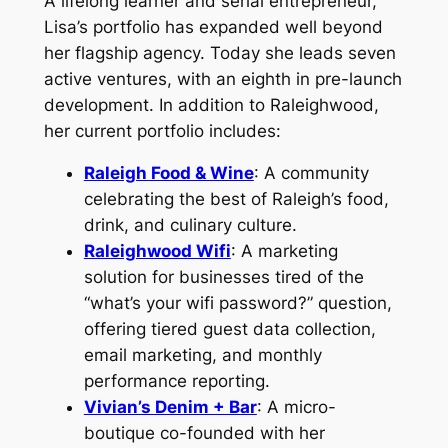
A lifelong learner and serial entrepreneur,
Lisa’s portfolio has expanded well beyond
her flagship agency. Today she leads seven
active ventures, with an eighth in pre-launch
development. In addition to Raleighwood,
her current portfolio includes:
Raleigh Food & Wine
: A community
celebrating the best of Raleigh’s food,
drink, and culinary culture.
Raleighwood Wifi
: A marketing
solution for businesses tired of the
“what’s your wifi password?” question,
offering tiered guest data collection,
email marketing, and monthly
performance reporting.
Vivian’s Denim + Bar
: A micro-
boutique co-founded with her