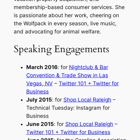
membership-based consumer services. She
is passionate about her work, cheering on
the Wolfpack in every season, live music,
and advocating for animal welfare.
Speaking Engagements
March 2016
:
for
Nightclub & Bar
Convention & Trade Show in Las
Vegas, NV
–
Twitter 101 + Twitter for
Business
July 2015
:
for
Shop Local Raleigh
–
Technical Tuesday: Instagram for
Business
June 2015
:
for
Shop Local Raleigh
–
Twitter 101 + Twitter for Business