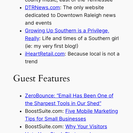
DTRNews.com
: The only website
dedicated to Downtown Raleigh news
and events
Growing Up Southern is a Privilege,
Really
: Life and times of a Southern girl
(ie: my very first blog!)
iHeartRetail.com
: Because local is not a
trend
Guest Features
ZeroBounce: “Email Has Been One of
the Sharpest Tools in Our Shed”
BoostSuite.com:
Five Mobile Marketing
Tips for Small Businesses
BoostSuite.com:
Why Your Visitors