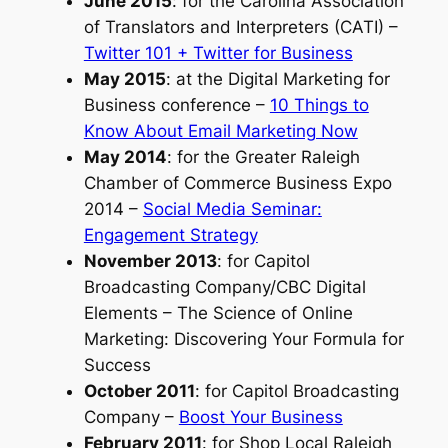
June 2015
:
for the Carolina Association
of Translators and Interpreters (CATI)
–
Twitter 101 + Twitter for Business
May 2015
:
at the Digital Marketing for
Business conference
–
10 Things to
Know About Email Marketing Now
May 2014
:
for the Greater Raleigh
Chamber of Commerce Business Expo
2014
–
Social Media Seminar:
Engagement Strategy
November 2013
:
for Capitol
Broadcasting Company/CBC Digital
Elements
– The Science of Online
Marketing: Discovering Your Formula for
Success
October 2011
:
for Capitol Broadcasting
Company
–
Boost Your Business
February 2011
:
for Shop Local Raleigh