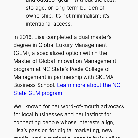
storage, or long-term burden of
ownership. It’s not minimalism; it’s
intentional access.
In 2016, Lisa completed a dual master’s
degree in Global Luxury Management
(GLM), a specialized option within the
Master of Global Innovation Management
program at NC State’s Poole College of
Management in partnership with SKEMA
Business School.
Learn more about the NC
State GLM program.
Well known for her word-of-mouth advocacy
for local businesses and her instinct for
connecting people whose interests align,
Lisa’s passion for digital marketing, new