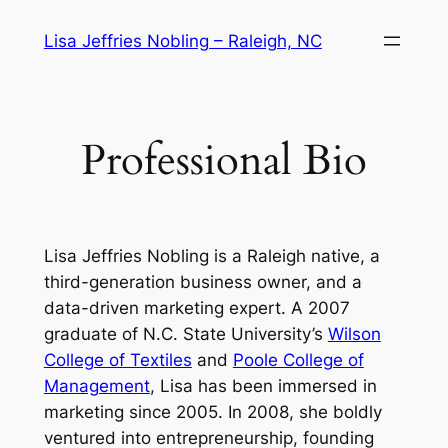
Skip
Lisa Jeffries Nobling – Raleigh, NC
to
content
Professional Bio
Lisa Jeffries Nobling is a Raleigh native, a
third-generation business owner, and a
data-driven marketing expert. A 2007
graduate of N.C. State University’s
Wilson
College of Textiles
and
Poole College of
Management
, Lisa has been immersed in
marketing since 2005. In 2008, she boldly
ventured into entrepreneurship, founding