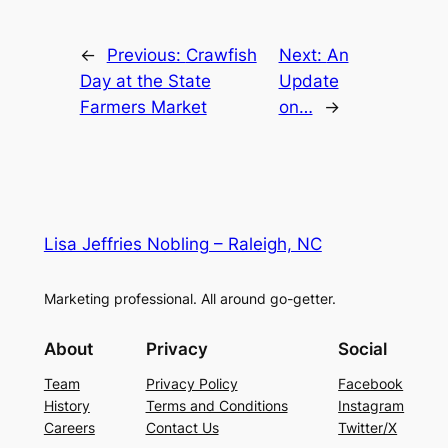
←
Previous:
Crawfish
Next:
An
Day at the State
Update
Farmers Market
on…
→
Lisa Jeffries Nobling – Raleigh, NC
Marketing professional. All around go-getter.
About
Privacy
Social
Team
Privacy Policy
Facebook
History
Terms and Conditions
Instagram
Careers
Contact Us
Twitter/X