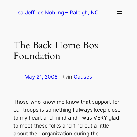
Skip
Lisa Jeffries Nobling – Raleigh, NC
to
content
The Back Home Box
Foundation
May 21, 2008
—
in
Causes
by
Those who know me know that support for
our troops is something I always keep close
to my heart and mind and I was VERY glad
to meet these folks and find out a little
about their organization during the