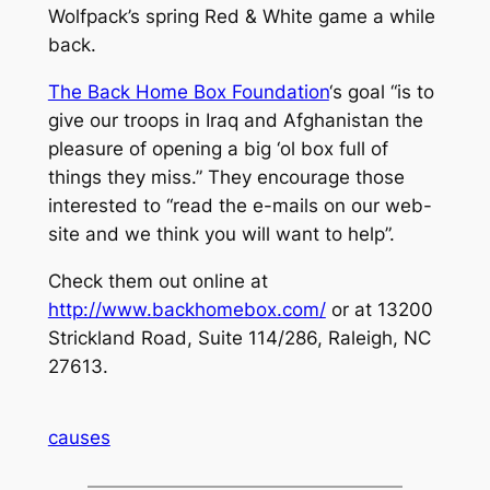
Wolfpack’s spring Red & White game a while
back.
The Back Home Box Foundation
‘s goal “is to
give our troops in Iraq and Afghanistan the
pleasure of opening a big ‘ol box full of
things they miss.” They encourage those
interested to “read the e-mails on our web-
site and we think you will want to help”.
Check them out online at
http://www.backhomebox.com/
or at 13200
Strickland Road, Suite 114/286, Raleigh, NC
27613.
causes