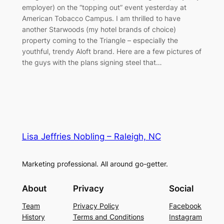
employer) on the “topping out” event yesterday at
American Tobacco Campus. I am thrilled to have
another Starwoods (my hotel brands of choice)
property coming to the Triangle – especially the
youthful, trendy Aloft brand. Here are a few pictures of
the guys with the plans signing steel that…
Lisa Jeffries Nobling – Raleigh, NC
Marketing professional. All around go-getter.
About
Privacy
Social
Team
Privacy Policy
Facebook
History
Terms and Conditions
Instagram