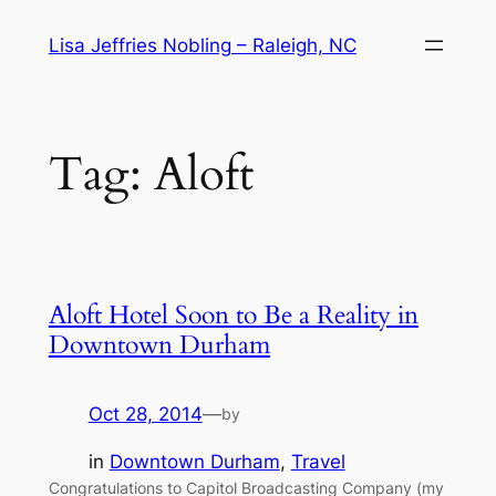
Skip
Lisa Jeffries Nobling – Raleigh, NC
to
content
Tag:
Aloft
Aloft Hotel Soon to Be a Reality in
Downtown Durham
Oct 28, 2014
—
by
in
Downtown Durham
, 
Travel
Congratulations to Capitol Broadcasting Company (my