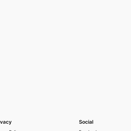
ivacy
Social