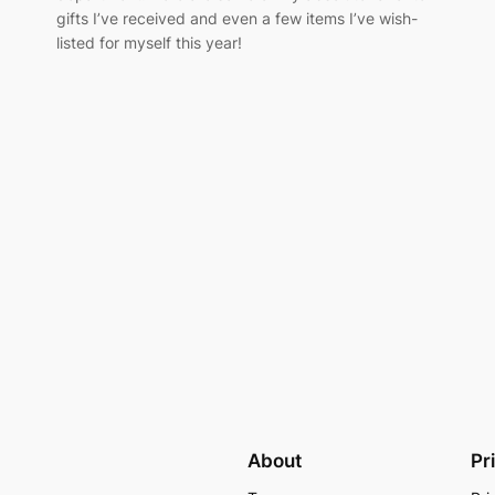
gifts I’ve received and even a few items I’ve wish-
listed for myself this year!
About
Pr