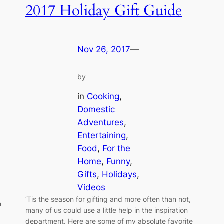
2017 Holiday Gift Guide
Nov 26, 2017
—
by
in
Cooking
, 
Domestic
Adventures
, 
Entertaining
, 
Food
, 
For the
Home
, 
Funny
, 
Gifts
, 
Holidays
, 
Videos
‘Tis the season for gifting and more often than not,
n
many of us could use a little help in the inspiration
department. Here are some of my absolute favorite