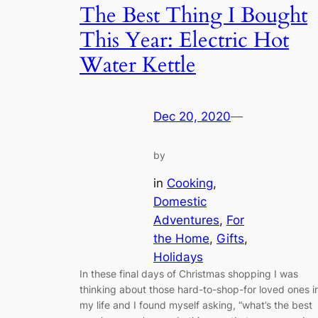
The Best Thing I Bought
This Year: Electric Hot
Water Kettle
Dec 20, 2020
—
by
in
Cooking
, 
Domestic
Adventures
, 
For
the Home
, 
Gifts
, 
Holidays
In these final days of Christmas shopping I was
thinking about those hard-to-shop-for loved ones i
my life and I found myself asking, “what’s the best