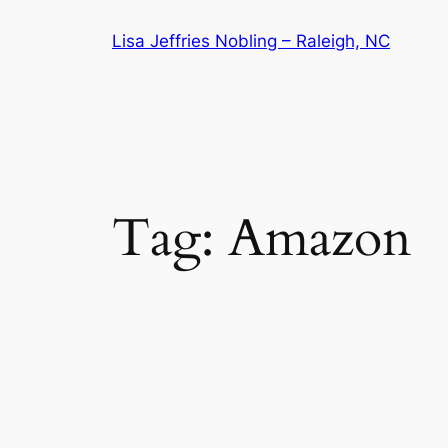
Skip
Lisa Jeffries Nobling – Raleigh, NC
to
content
Tag:
Amazon