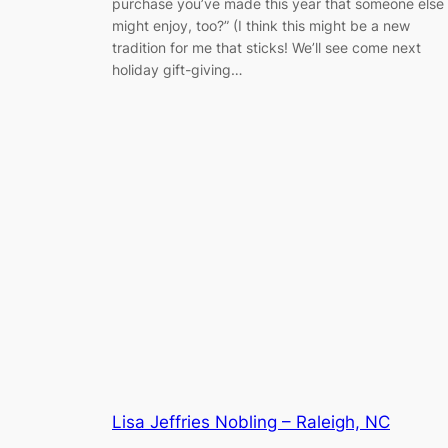
purchase you’ve made this year that someone else
might enjoy, too?” (I think this might be a new
tradition for me that sticks! We’ll see come next
holiday gift-giving…
Lisa Jeffries Nobling – Raleigh, NC