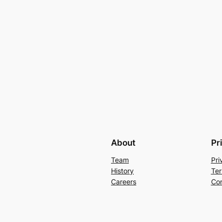
About
Pr
Team
Pri
History
Ter
Careers
Con