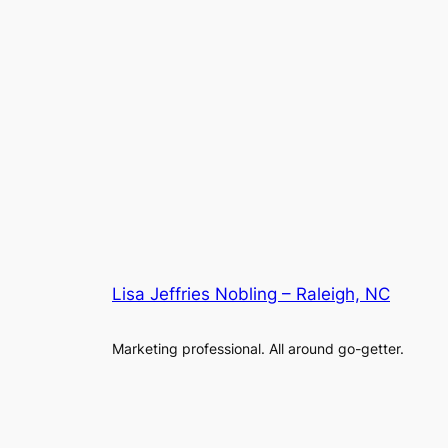
Lisa Jeffries Nobling – Raleigh, NC
Marketing professional. All around go-getter.