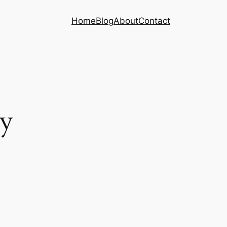
Home
Blog
About
Contact
ny