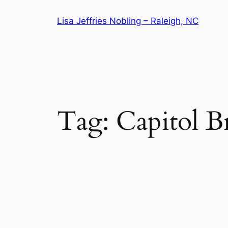
Skip
Lisa Jeffries Nobling – Raleigh, NC
to
content
Tag:
Capitol 