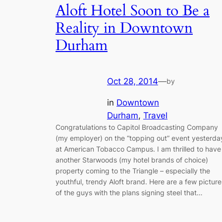
Aloft Hotel Soon to Be a
Reality in Downtown
Durham
Oct 28, 2014
—
by
in
Downtown
Durham
, 
Travel
Congratulations to Capitol Broadcasting Company
(my employer) on the “topping out” event yesterda
at American Tobacco Campus. I am thrilled to have
another Starwoods (my hotel brands of choice)
property coming to the Triangle – especially the
youthful, trendy Aloft brand. Here are a few picture
of the guys with the plans signing steel that…