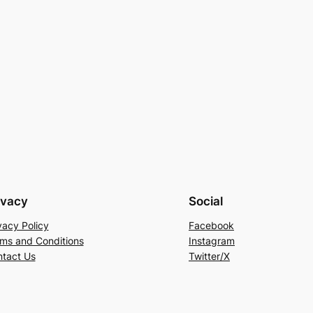
ivacy
Social
vacy Policy
Facebook
ms and Conditions
Instagram
tact Us
Twitter/X