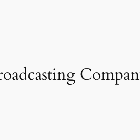
Broadcasting Compa