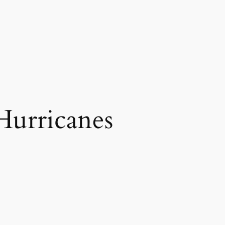
Hurricanes