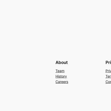
About
Pr
Team
Pri
History
Ter
Careers
Con