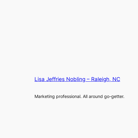
Lisa Jeffries Nobling – Raleigh, NC
Marketing professional. All around go-getter.