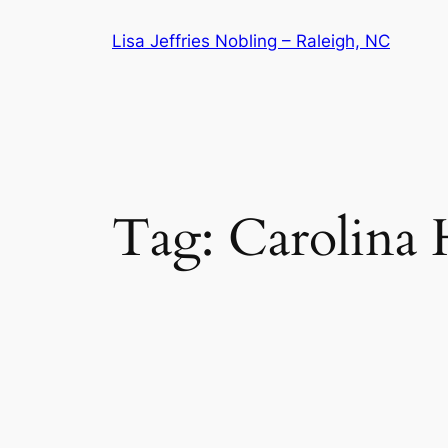
Skip
Lisa Jeffries Nobling – Raleigh, NC
to
content
Tag:
Carolina 