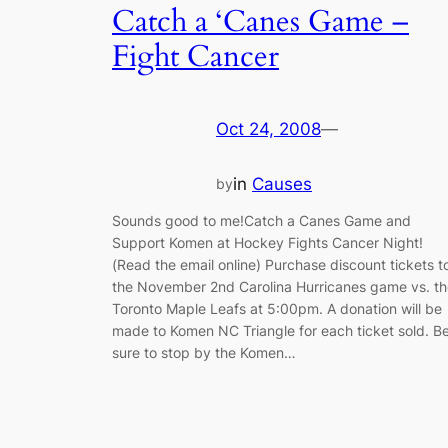
Catch a ‘Canes Game –
Fight Cancer
Oct 24, 2008
—
in
Causes
by
Sounds good to me!Catch a Canes Game and
Support Komen at Hockey Fights Cancer Night!
(Read the email online) Purchase discount tickets t
the November 2nd Carolina Hurricanes game vs. th
Toronto Maple Leafs at 5:00pm. A donation will be
made to Komen NC Triangle for each ticket sold. B
sure to stop by the Komen…