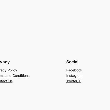
ivacy
Social
vacy Policy
Facebook
ms and Conditions
Instagram
tact Us
Twitter/X