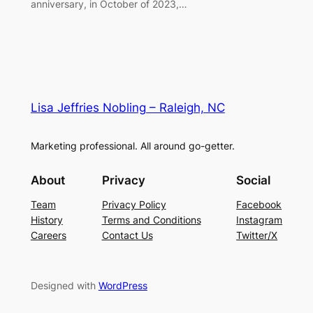
anniversary, in October of 2023,…
Lisa Jeffries Nobling – Raleigh, NC
Marketing professional. All around go-getter.
About
Privacy
Social
Team
Privacy Policy
Facebook
History
Terms and Conditions
Instagram
Careers
Contact Us
Twitter/X
Designed with
WordPress