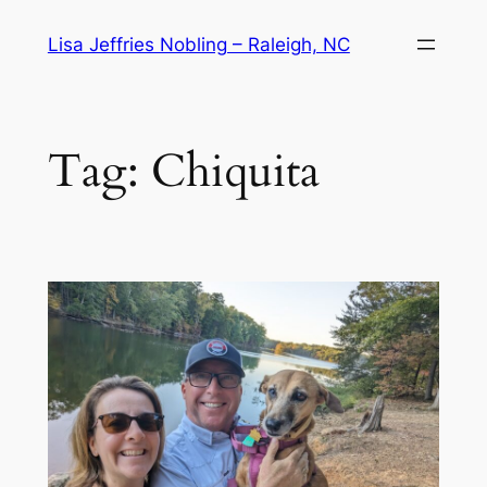
Skip
Lisa Jeffries Nobling – Raleigh, NC
to
content
Tag:
Chiquita