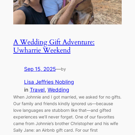
A Wedding Gift Adventure:
Uwharrie Weekend
Sep 15, 2025
—
by
Lisa Jeffries Nobling
in
Travel
, 
Wedding
When Johnnie and I got married, we asked for no gifts.
Our family and friends kindly ignored us—because
love languages are stubborn like that—and gifted
experiences we’ll never forget. One of our favorites
came from Johnnie’s brother Christopher and his wife
Sally Jane: an Airbnb gift card. For our first