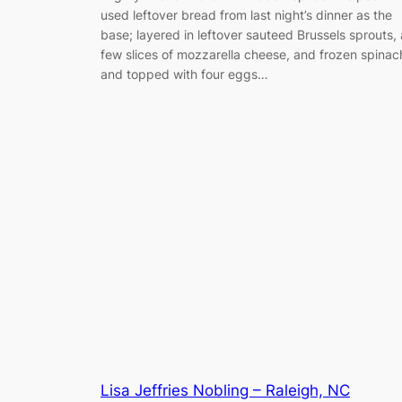
used leftover bread from last night’s dinner as the
base; layered in leftover sauteed Brussels sprouts, 
few slices of mozzarella cheese, and frozen spinac
and topped with four eggs…
Lisa Jeffries Nobling – Raleigh, NC