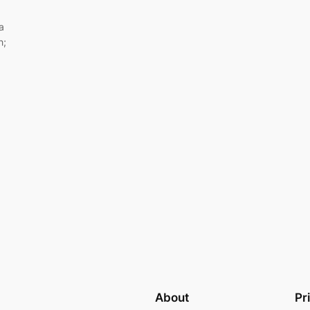
a
h;
About
Pr