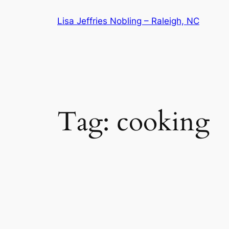
Skip
Lisa Jeffries Nobling – Raleigh, NC
to
content
Tag:
cooking