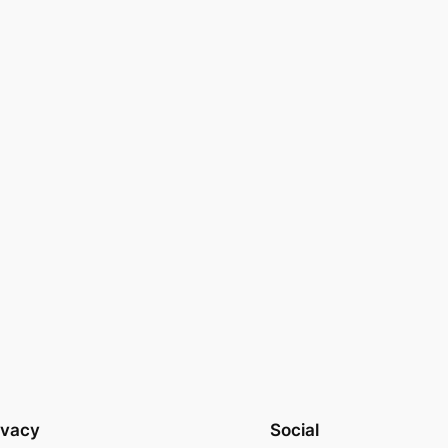
ivacy
Social