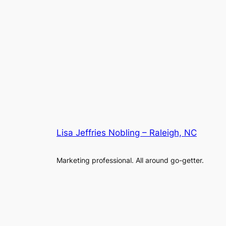
Lisa Jeffries Nobling – Raleigh, NC
Marketing professional. All around go-getter.