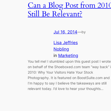
Can a Blog Post from 201
Still Be Relevant?
Jul 16, 2014
—
by
Lisa Jeffries
Nobling
in
Marketing
You tell me! I stumbled upon this guest post I wrote
on behalf of the Shoeboxed.com team “way back” 
2010: Why Your Visitors Hate Your Stock
Photography. It is featured on BoostSuite.com and
I’m happy to say I believe the takeaways are still
relevant today. I’d love to hear your thoughts…