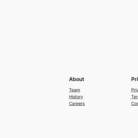
About
Pr
Team
Pri
History
Ter
Careers
Con