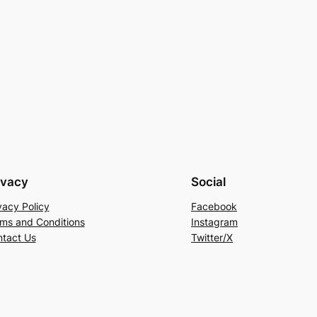
ivacy
Social
vacy Policy
Facebook
ms and Conditions
Instagram
tact Us
Twitter/X