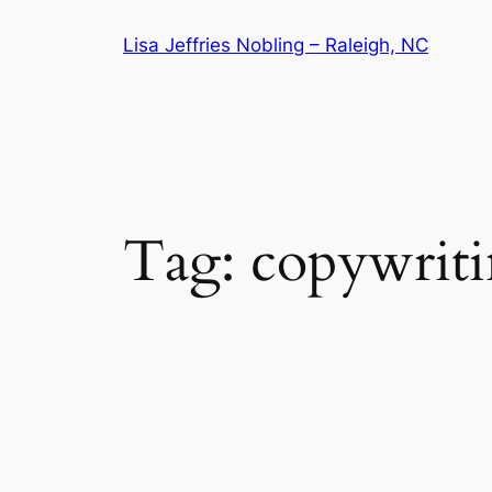
Skip
Lisa Jeffries Nobling – Raleigh, NC
to
content
Tag:
copywrit