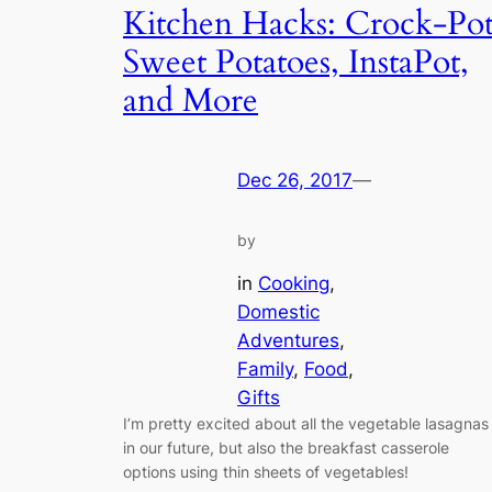
Kitchen Hacks: Crock-Po
Sweet Potatoes, InstaPot,
and More
Dec 26, 2017
—
by
in
Cooking
, 
Domestic
Adventures
, 
Family
, 
Food
, 
Gifts
I’m pretty excited about all the vegetable lasagnas
in our future, but also the breakfast casserole
options using thin sheets of vegetables!