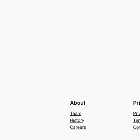
About
Pr
Team
Pri
History
Ter
Careers
Con