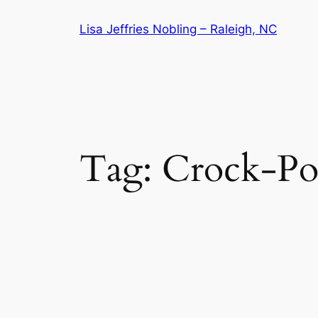
Skip
Lisa Jeffries Nobling – Raleigh, NC
to
content
Tag:
Crock-Po