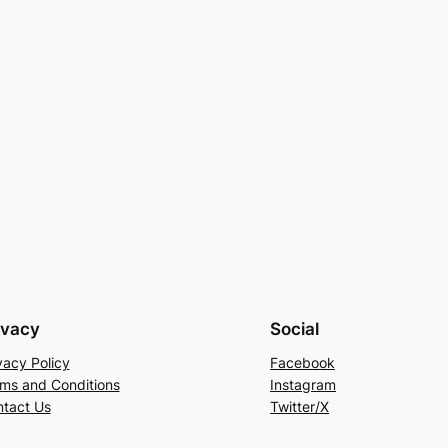
ivacy
Social
vacy Policy
Facebook
ms and Conditions
Instagram
tact Us
Twitter/X