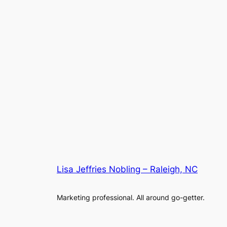
Lisa Jeffries Nobling – Raleigh, NC
Marketing professional. All around go-getter.