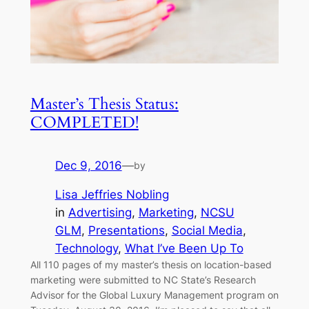
Master’s Thesis Status:
COMPLETED!
Dec 9, 2016
—
by
Lisa Jeffries Nobling
in
Advertising
, 
Marketing
, 
NCSU
GLM
, 
Presentations
, 
Social Media
, 
Technology
, 
What I’ve Been Up To
All 110 pages of my master’s thesis on location-based
marketing were submitted to NC State’s Research
Advisor for the Global Luxury Management program on