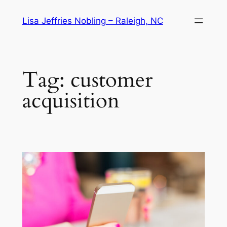
Skip
Lisa Jeffries Nobling – Raleigh, NC
to
content
Tag:
customer
acquisition