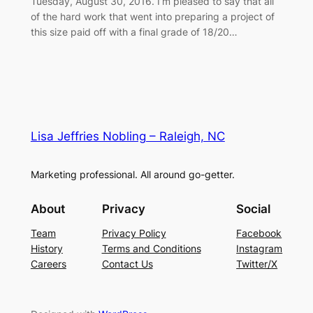
Tuesday, August 30, 2016. I’m pleased to say that all
of the hard work that went into preparing a project of
this size paid off with a final grade of 18/20…
Lisa Jeffries Nobling – Raleigh, NC
Marketing professional. All around go-getter.
About
Privacy
Social
Team
Privacy Policy
Facebook
History
Terms and Conditions
Instagram
Careers
Contact Us
Twitter/X