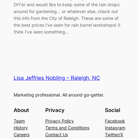
DIY’er and would like to keep some of the rain drops
around for gardening… or whatever else, check out
this info from the City of Raleigh. These are some of
the best prices I’ve seen for rain barrel workshops! (I
think I’ve seen something…
Lisa Jeffries Nobling – Raleigh, NC
Marketing professional. All around go-getter.
About
Privacy
Social
Team
Privacy Policy
Facebook
History
Terms and Conditions
Instagram
Careers
Contact Us
Twitter/X