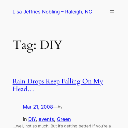
Skip
Lisa Jeffries Nobling – Raleigh, NC
to
content
Tag:
DIY
Rain Drops Keep Falling On My
Head…
Mar 21, 2008
—
by
in
DIY
, 
events
, 
Green
…well, not so much. But it’s getting better! If you’re a