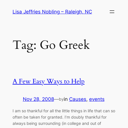
Skip
Lisa Jeffries Nobling – Raleigh, NC
to
content
Tag:
Go Greek
A Few Easy Ways to Help
Nov 28, 2008
—
in
Causes
, 
events
by
I am so thankful for all the little things in life that can so
often be taken for granted. I’m doubly thankful for
always being surrounding (in college and out of