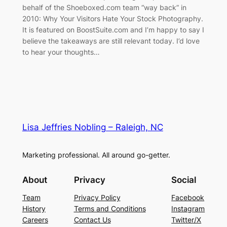
behalf of the Shoeboxed.com team “way back” in
2010: Why Your Visitors Hate Your Stock Photography.
It is featured on BoostSuite.com and I’m happy to say I
believe the takeaways are still relevant today. I’d love
to hear your thoughts…
Lisa Jeffries Nobling – Raleigh, NC
Marketing professional. All around go-getter.
About
Privacy
Social
Team
Privacy Policy
Facebook
History
Terms and Conditions
Instagram
Careers
Contact Us
Twitter/X