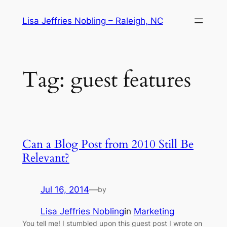
Skip
Lisa Jeffries Nobling – Raleigh, NC
to
content
Tag:
guest features
Can a Blog Post from 2010 Still Be
Relevant?
Jul 16, 2014
—
by
Lisa Jeffries Nobling
in
Marketing
You tell me! I stumbled upon this guest post I wrote on