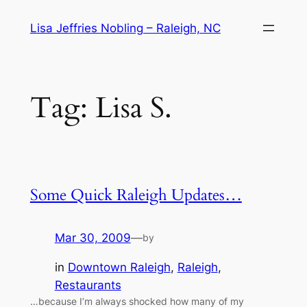
Skip
Lisa Jeffries Nobling – Raleigh, NC
to
content
Tag:
Lisa S.
Some Quick Raleigh Updates…
Mar 30, 2009
—
by
in
Downtown Raleigh
, 
Raleigh
, 
Restaurants
…because I’m always shocked how many of my