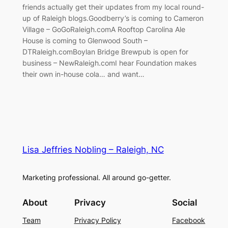
friends actually get their updates from my local round-
up of Raleigh blogs.Goodberry’s is coming to Cameron
Village – GoGoRaleigh.comA Rooftop Carolina Ale
House is coming to Glenwood South –
DTRaleigh.comBoylan Bridge Brewpub is open for
business – NewRaleigh.comI hear Foundation makes
their own in-house cola… and want…
Lisa Jeffries Nobling – Raleigh, NC
Marketing professional. All around go-getter.
About
Privacy
Social
Team
Privacy Policy
Facebook