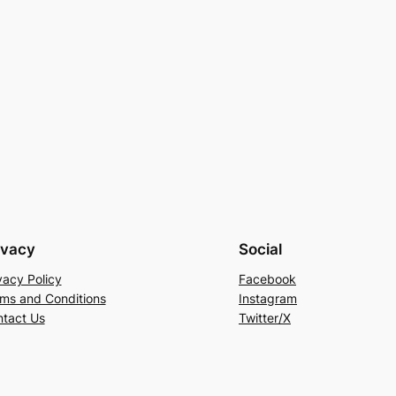
ivacy
Social
vacy Policy
Facebook
ms and Conditions
Instagram
tact Us
Twitter/X