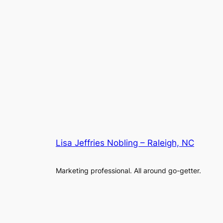
Lisa Jeffries Nobling – Raleigh, NC
Marketing professional. All around go-getter.