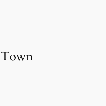
g Town