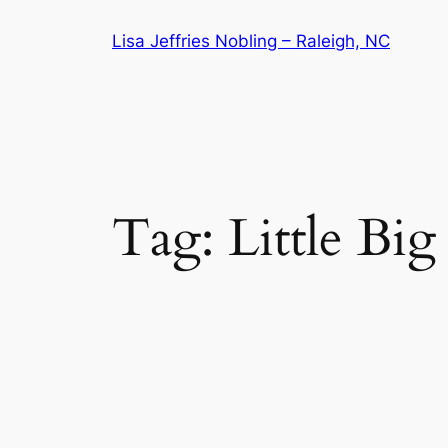
Skip
Lisa Jeffries Nobling – Raleigh, NC
to
content
Tag:
Little Bi