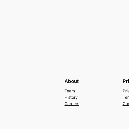
About
Pr
Team
Pri
History
Ter
Careers
Con