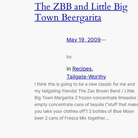
The ZBB and Little Big
Town Beergarita
May 19, 2009
—
by
in
Recipes
, 
Tailgate-Worthy
I think this is going to be a new classic for me and
my tailgating friends! The Zac Brown Band / Little
Big Town Margarita 2 frozen concentrate limeades 
empty concentrate cans of tequila (“stuff that mak
you take your clothes off”) 2 bottles of Blue Moon
beer 2 cans of Fresca Mix together.…