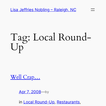
Skip
Lisa Jeffries Nobling – Raleigh, NC
to
content
Tag:
Local Round-
Up
Well Crap…
Apr 7, 2008
—
by
in
Local Round-Up
, 
Restaurants
, 