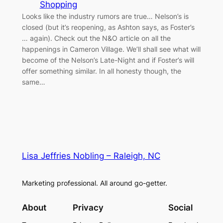
Shopping
Looks like the industry rumors are true… Nelson’s is
closed (but it’s reopening, as Ashton says, as Foster’s
… again). Check out the N&O article on all the
happenings in Cameron Village. We’ll shall see what will
become of the Nelson’s Late-Night and if Foster’s will
offer something similar. In all honesty though, the
same…
Lisa Jeffries Nobling – Raleigh, NC
Marketing professional. All around go-getter.
About
Privacy
Social