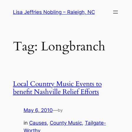
Skip
Lisa Jeffries Nobling – Raleigh, NC
to
content
Tag:
Longbranch
Local Country Music Events to
benefit Nashville Relief Efforts
May 6, 2010
—
by
in
Causes
, 
County Music
, 
Tailgate-
Worthy