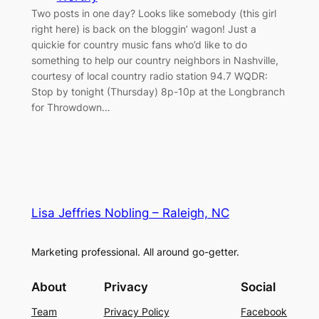
Two posts in one day? Looks like somebody (this girl
right here) is back on the bloggin’ wagon! Just a
quickie for country music fans who’d like to do
something to help our country neighbors in Nashville,
courtesy of local country radio station 94.7 WQDR:
Stop by tonight (Thursday) 8p-10p at the Longbranch
for Throwdown…
Lisa Jeffries Nobling – Raleigh, NC
Marketing professional. All around go-getter.
About
Privacy
Social
Team
Privacy Policy
Facebook