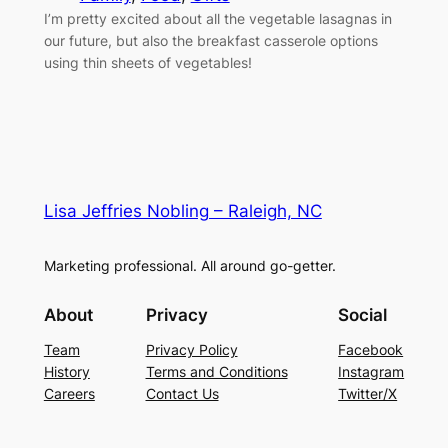
I’m pretty excited about all the vegetable lasagnas in
our future, but also the breakfast casserole options
using thin sheets of vegetables!
Lisa Jeffries Nobling – Raleigh, NC
Marketing professional. All around go-getter.
About
Privacy
Social
Team
Privacy Policy
Facebook
History
Terms and Conditions
Instagram
Careers
Contact Us
Twitter/X