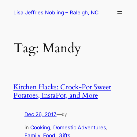
Skip
Lisa Jeffries Nobling – Raleigh, NC
to
content
Tag:
Mandy
Kitchen Hacks: Crock-Pot Sweet
Potatoes, InstaPot, and More
Dec 26, 2017
—
by
in
Cooking
, 
Domestic Adventures
, 
Family
, 
Food
, 
Gifts