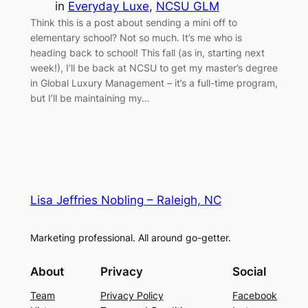
in
Everyday Luxe
, 
NCSU GLM
Think this is a post about sending a mini off to
elementary school? Not so much. It’s me who is
heading back to school! This fall (as in, starting next
week!), I’ll be back at NCSU to get my master’s degree
in Global Luxury Management – it’s a full-time program,
but I’ll be maintaining my…
Lisa Jeffries Nobling – Raleigh, NC
Marketing professional. All around go-getter.
About
Privacy
Social
Team
Privacy Policy
Facebook