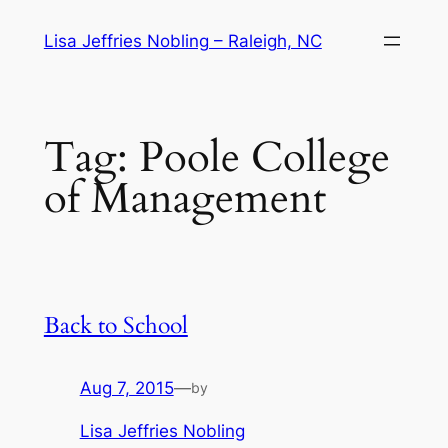
Skip
Lisa Jeffries Nobling – Raleigh, NC
to
content
Tag:
Poole College
of Management
Back to School
Aug 7, 2015
—
by
Lisa Jeffries Nobling