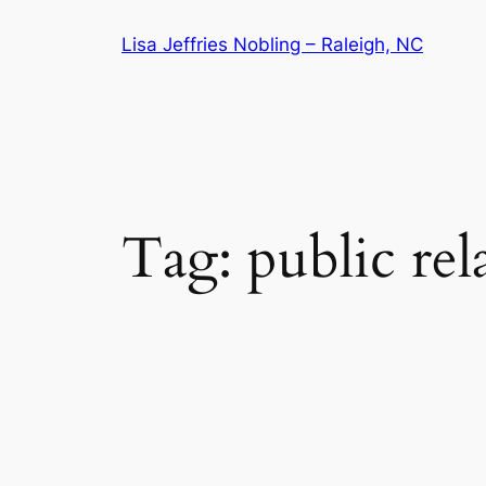
Skip
Lisa Jeffries Nobling – Raleigh, NC
to
content
Tag:
public rel