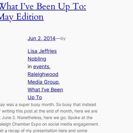
What I’ve Been Up To:
May Edition
Jun 2, 2014
—
by
Lisa Jeffries
Nobling
in
events
, 
Raleighwood
Media Group
, 
What I’ve Been
Up To
ay was a super busy month. So busy that instead
f writing this post at the end of month, here we are
t June 2. Nonetheless, here we go: Spoke at the
aleigh Chamber Expo on social media engagement.
et a recap of my presentation here and some