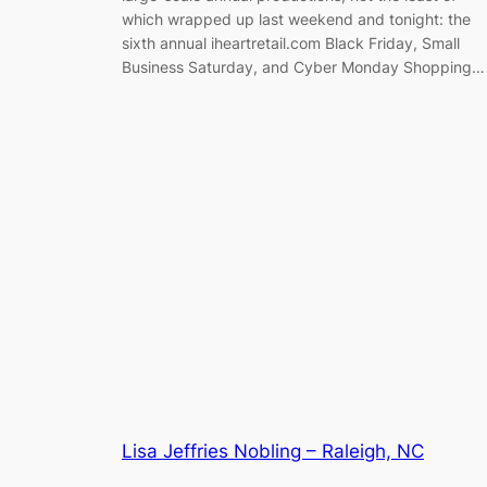
which wrapped up last weekend and tonight: the
sixth annual iheartretail.com Black Friday, Small
Business Saturday, and Cyber Monday Shopping…
Lisa Jeffries Nobling – Raleigh, NC