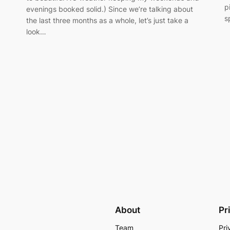
p
evenings booked solid.) Since we’re talking about
s
the last three months as a whole, let’s just take a
look…
About
Pr
Team
Pri