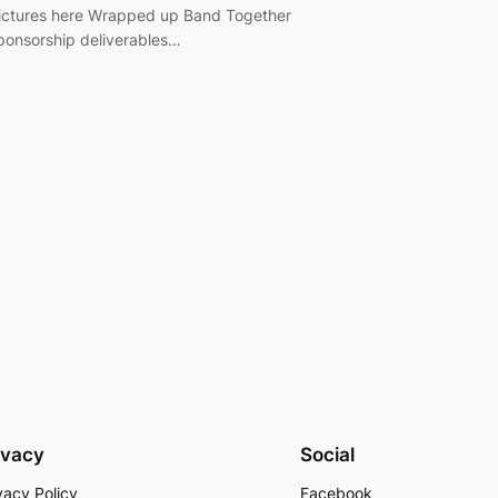
ictures here Wrapped up Band Together
ponsorship deliverables…
ivacy
Social
vacy Policy
Facebook