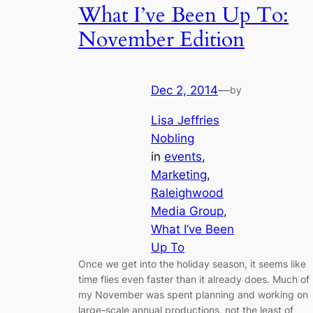
What I’ve Been Up To:
November Edition
Dec 2, 2014
—
by
Lisa Jeffries
Nobling
in
events
, 
Marketing
, 
Raleighwood
Media Group
, 
What I’ve Been
Up To
Once we get into the holiday season, it seems like
time flies even faster than it already does. Much of
my November was spent planning and working on
large-scale annual productions, not the least of