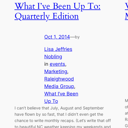
What I’ve Been Up To:
Quarterly Edition
Oct 1, 2014
—
by
Lisa Jeffries
Nobling
in
events
, 
Marketing
, 
Raleighwood
Media Group
, 
What I’ve Been
M
Up To
o
I can’t believe that July, August and September
a
have flown by so fast, that I didn’t even get the
R
chance to write monthly recaps. (Let’s write that off
G
to beautiful NC weather keeping my weekends and