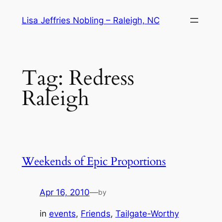
Skip
Lisa Jeffries Nobling – Raleigh, NC
to
content
Tag:
Redress
Raleigh
Weekends of Epic Proportions
Apr 16, 2010
—
by
in
events
, 
Friends
, 
Tailgate-Worthy