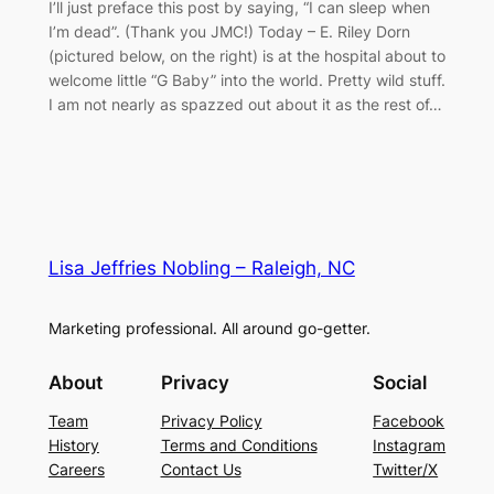
I’ll just preface this post by saying, “I can sleep when
I’m dead”. (Thank you JMC!) Today – E. Riley Dorn
(pictured below, on the right) is at the hospital about to
welcome little “G Baby” into the world. Pretty wild stuff.
I am not nearly as spazzed out about it as the rest of…
Lisa Jeffries Nobling – Raleigh, NC
Marketing professional. All around go-getter.
About
Privacy
Social
Team
Privacy Policy
Facebook
History
Terms and Conditions
Instagram
Careers
Contact Us
Twitter/X