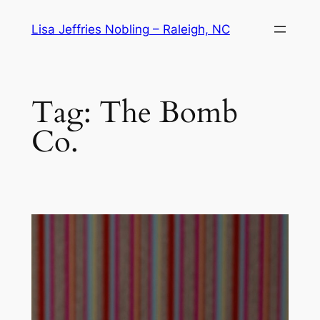
Skip
Lisa Jeffries Nobling – Raleigh, NC
to
content
Tag:
The Bomb
Co.