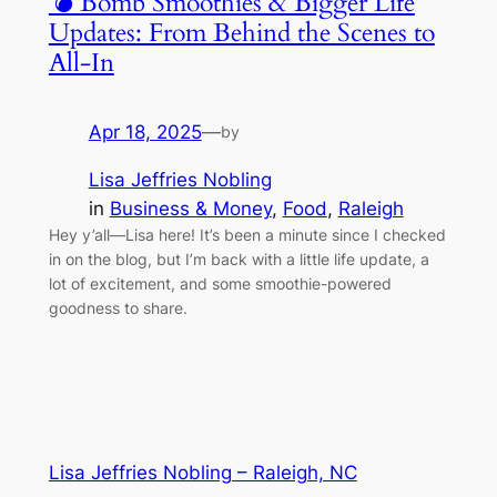
💣 Bomb Smoothies & Bigger Life
Updates: From Behind the Scenes to
All-In
Apr 18, 2025
—
by
Lisa Jeffries Nobling
in
Business & Money
, 
Food
, 
Raleigh
Hey y’all—Lisa here! It’s been a minute since I checked
in on the blog, but I’m back with a little life update, a
lot of excitement, and some smoothie-powered
goodness to share.
Lisa Jeffries Nobling – Raleigh, NC