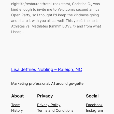
nightlife/restaurant/retail rockstars), Christina G., was
kind enough to invite me to Yelp.com’s second annual
Open Party, so I thought I’d keep the kindness going
and share it with you all, as well! This year’s theme is
Athletes vs. Mathletes (ummm LOVE it) and from what
I hear,…
Lisa Jeffries Nobling – Raleigh, NC
Marketing professional. All around go-getter.
About
Privacy
Social
Team
Privacy Policy
Facebook
History
Terms and Conditions
Instagram