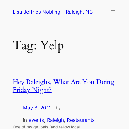
Skip
Lisa Jeffries Nobling – Raleigh, NC
to
content
Tag:
Yelp
Hey Raleighs, What Are You Doing
Friday Night?
May 3, 2011
—
by
in
events
, 
Raleigh
, 
Restaurants
One of my gal pals (and fellow local