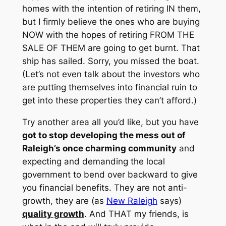
homes with the intention of retiring IN them,
but I firmly believe the ones who are buying
NOW with the hopes of retiring FROM THE
SALE OF THEM are going to get burnt. That
ship has sailed. Sorry, you missed the boat.
(Let’s not even talk about the investors who
are putting themselves into financial ruin to
get into these properties they can’t afford.)
Try another area all you’d like, but you have
got to stop developing the mess out of
Raleigh’s once charming community
and
expecting
and
demanding
the local
government to bend over backward to give
you financial benefits. They are not anti-
growth, they are (as
New Raleigh
says)
quality growth
. And THAT my friends, is