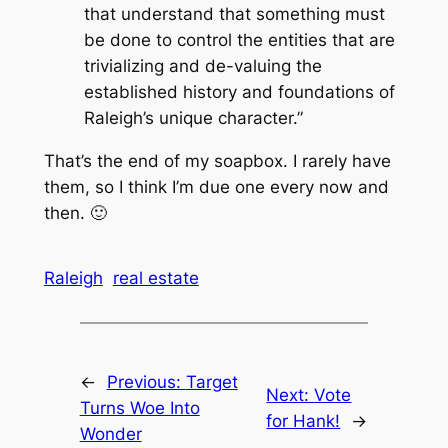
that understand that something must
be done to control the entities that are
trivializing and de-valuing the
established history and foundations of
Raleigh’s unique character.”
That’s the end of my soapbox. I rarely have
them, so I think I’m due one every now and
then. 🙂
Raleigh
real estate
←
Previous:
Target
Next:
Vote
Turns Woe Into
for Hank!
→
Wonder