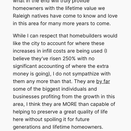
what in the end will truly provide
homeowners with the lifetime value we
Raleigh natives have come to know and love
in this area for many more years to come.
While I can respect that homebuilders would
like the city to account for where these
increases in infill costs are being used (I
believe they’ve risen 250% with no
significant accounting of where the extra
money is going), I do not sympathize with
them any more than that. They are
by far
some of the biggest individuals and
businesses profiting from the growth in this
area, I think they are MORE than capable of
helping to preserve a great quality of life
here without spoiling it for future
generations and lifetime homeowners.