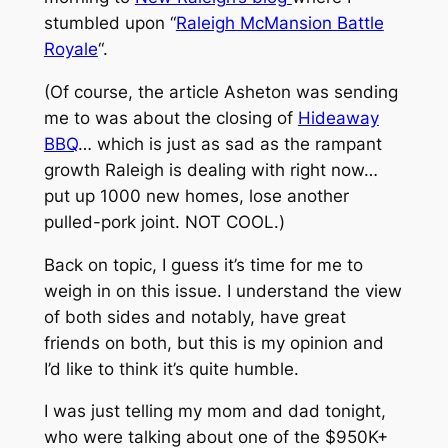
stumbled upon “
Raleigh McMansion Battle
Royale
“.
(Of course, the article Asheton was sending
me to was about the closing of
Hideaway
BBQ
… which is just as sad as the rampant
growth Raleigh is dealing with right now…
put up 1000 new homes, lose another
pulled-pork joint. NOT COOL.)
Back on topic, I guess it’s time for me to
weigh in on this issue. I understand the view
of both sides and notably, have great
friends on both, but this is my opinion and
I’d like to think it’s quite humble.
I was just telling my mom and dad tonight,
who were talking about one of the $950K+