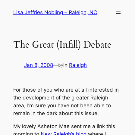
Skip
Lisa Jeffries Nobling – Raleigh, NC
to
content
The Great (Infill) Debate
Jan 8, 2008
—
in
Raleigh
by
For those of you who are at all interested in
the development of the greater Raleigh
area, I’m sure you have not been able to
remain in the dark about this issue.
My lovely Asheton Mae sent me a link this
morning to
New Raleigh’s blog
where I