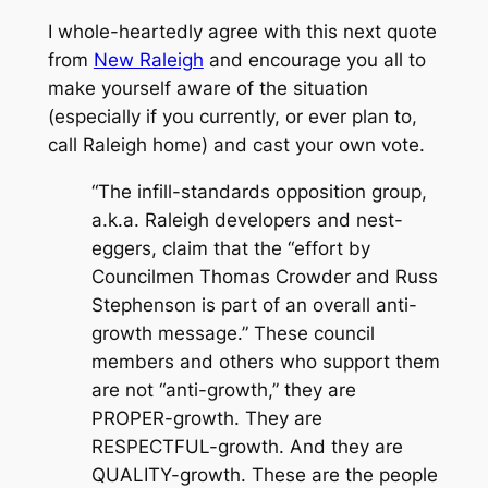
I whole-heartedly agree with this next quote
from
New Raleigh
and encourage you all to
make yourself aware of the situation
(especially if you currently, or ever plan to,
call Raleigh home) and cast your own vote.
“The infill-standards opposition group,
a.k.a. Raleigh developers and nest-
eggers, claim that the “effort by
Councilmen Thomas Crowder and Russ
Stephenson is part of an overall anti-
growth message.” These council
members and others who support them
are not “anti-growth,” they are
PROPER-growth. They are
RESPECTFUL-growth. And they are
QUALITY-growth. These are the people