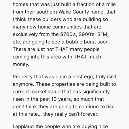
homes that was just built a fraction of a mile
from their southern Wake County home, that
I think these builders who are building so
many new home communities that are
exclusively from the $700’s, $900’s, $1M,
etc. are going to see a bubble burst soon.
There are just not THAT many people
coming into this area with THAT much
money.
Property that was once a nest egg, truly isn’t
anymore. These properties are being built to
current market value that has significantly
risen in the past 10 years, so much that I
don’t think they are going to continue to rise
at this rate… they really can’t forever.
I applaud the people who are buying nice