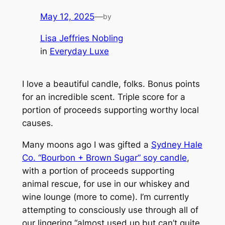
May 12, 2025
—
by
Lisa Jeffries Nobling
in
Everyday Luxe
I love a beautiful candle, folks. Bonus points
for an incredible scent. Triple score for a
portion of proceeds supporting worthy local
causes.
Many moons ago I was gifted a
Sydney Hale
Co. “Bourbon + Brown Sugar” soy candle
,
with a portion of proceeds supporting
animal rescue, for use in our whiskey and
wine lounge (more to come). I’m currently
attempting to consciously use through all of
our lingering “almost used up but can’t quite