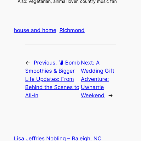
Also: vegetarian, animal lover, country music fan
house and home
Richmond
←
Previous:
💣 Bomb
Next:
A
Smoothies & Bigger
Wedding Gift
Life Updates: From
Adventure:
Behind the Scenes to
Uwharrie
All-In
Weekend
→
Lisa Jeffries Nobling – Raleigh, NC