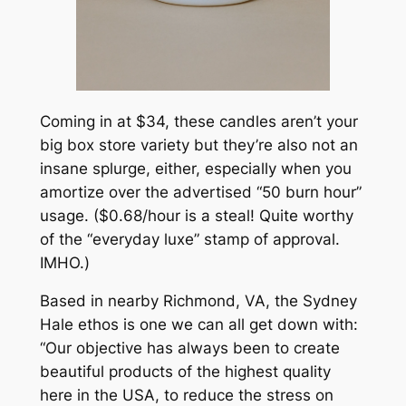
Coming in at $34, these candles aren’t your
big box store variety but they’re also not an
insane splurge, either, especially when you
amortize over the advertised “50 burn hour”
usage. ($0.68/hour is a steal! Quite worthy
of the “everyday luxe” stamp of approval.
IMHO.)
Based in nearby Richmond, VA, the Sydney
Hale ethos is one we can all get down with:
“Our objective has always been to create
beautiful products of the highest quality
here in the USA, to reduce the stress on