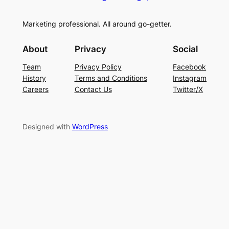
Marketing professional. All around go-getter.
About
Privacy
Social
Team
Privacy Policy
Facebook
History
Terms and Conditions
Instagram
Careers
Contact Us
Twitter/X
Designed with
WordPress