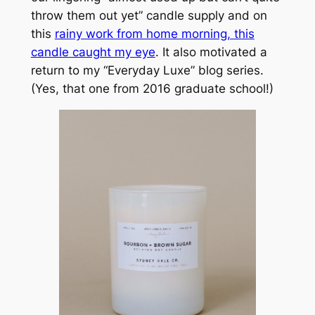
throw them out yet” candle supply and on
this
rainy work from home morning, this
candle caught my eye
. It also motivated a
return to my “Everyday Luxe” blog series.
(Yes, that one from 2016 graduate school!)