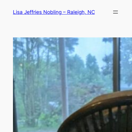
Skip
Lisa Jeffries Nobling – Raleigh, NC
to
content