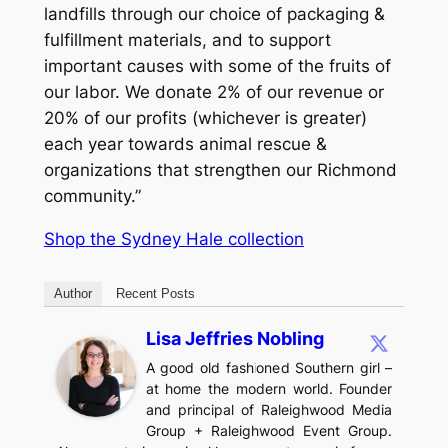
landfills through our choice of packaging &
fulfillment materials, and to support
important causes with some of the fruits of
our labor. We donate 2% of our revenue or
20% of our profits (whichever is greater)
each year towards animal rescue &
organizations that strengthen our Richmond
community.”
Shop the Sydney Hale collection
Author
Recent Posts
Lisa Jeffries Nobling
A good old fashioned Southern girl –
at home the modern world. Founder
and principal of Raleighwood Media
Group + Raleighwood Event Group.