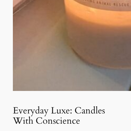
Everyday Luxe: Candles
With Conscience