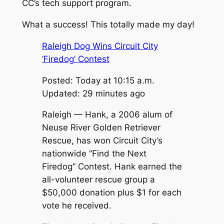
CC’s tech support program.
What a success! This totally made my day!
Raleigh Dog Wins Circuit City
‘Firedog’ Contest
Posted: Today at 10:15 a.m.
Updated: 29 minutes ago
Raleigh — Hank, a 2006 alum of
Neuse River Golden Retriever
Rescue, has won Circuit City’s
nationwide “Find the Next
Firedog” Contest. Hank earned the
all-volunteer rescue group a
$50,000 donation plus $1 for each
vote he received.