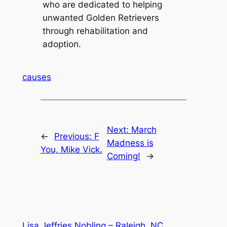
who are dedicated to helping
unwanted Golden Retrievers
through rehabilitation and
adoption.
causes
Next:
March
←
Previous:
F
Madness is
You, Mike Vick.
Coming!
→
Lisa Jeffries Nobling – Raleigh, NC