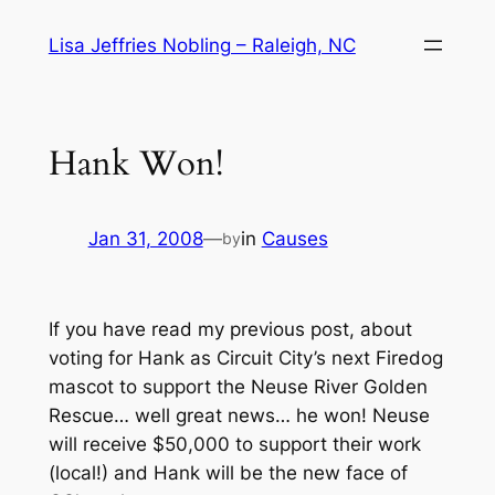
Skip
Lisa Jeffries Nobling – Raleigh, NC
to
content
Hank Won!
Jan 31, 2008
—
in
Causes
by
If you have read my previous post, about
voting for Hank as Circuit City’s next Firedog
mascot to support the Neuse River Golden
Rescue… well great news… he won! Neuse
will receive $50,000 to support their work
(local!) and Hank will be the new face of