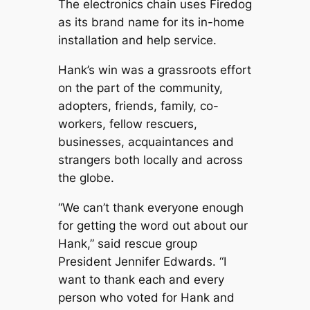
The electronics chain uses Firedog
as its brand name for its in-home
installation and help service.
Hank’s win was a grassroots effort
on the part of the community,
adopters, friends, family, co-
workers, fellow rescuers,
businesses, acquaintances and
strangers both locally and across
the globe.
“We can’t thank everyone enough
for getting the word out about our
Hank,” said rescue group
President Jennifer Edwards. “I
want to thank each and every
person who voted for Hank and