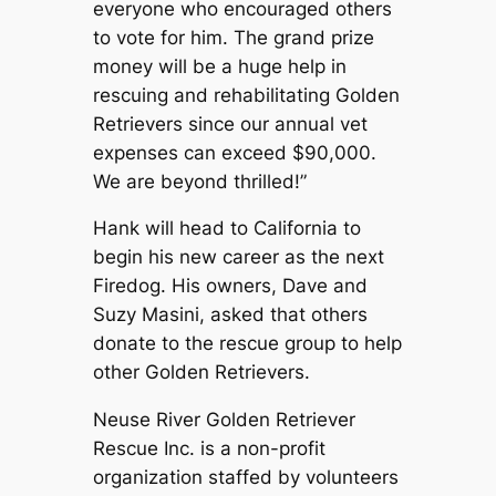
everyone who encouraged others
to vote for him. The grand prize
money will be a huge help in
rescuing and rehabilitating Golden
Retrievers since our annual vet
expenses can exceed $90,000.
We are beyond thrilled!”
Hank will head to California to
begin his new career as the next
Firedog. His owners, Dave and
Suzy Masini, asked that others
donate to the rescue group to help
other Golden Retrievers.
Neuse River Golden Retriever
Rescue Inc. is a non-profit
organization staffed by volunteers