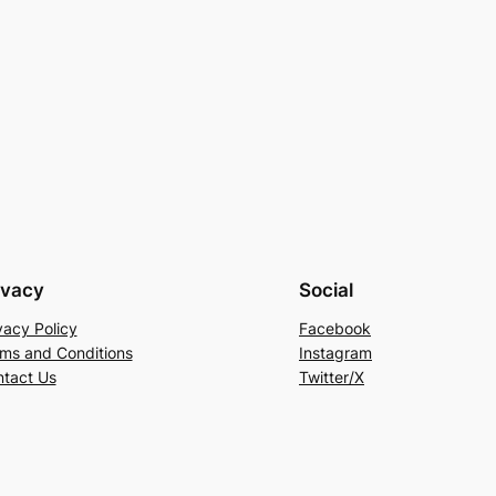
ivacy
Social
vacy Policy
Facebook
ms and Conditions
Instagram
tact Us
Twitter/X