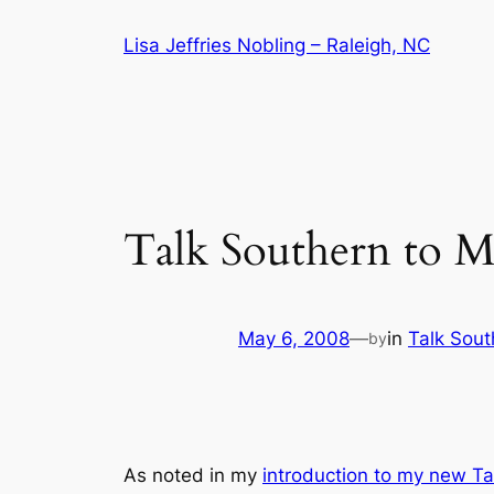
Skip
Lisa Jeffries Nobling – Raleigh, NC
to
content
Talk Southern to M
May 6, 2008
—
in
Talk Sout
by
As noted in my
introduction to my new
Ta