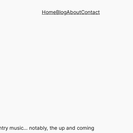
Home
Blog
About
Contact
untry music… notably, the up and coming