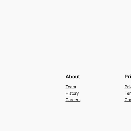
About
Pr
Team
Pri
History
Ter
Careers
Con