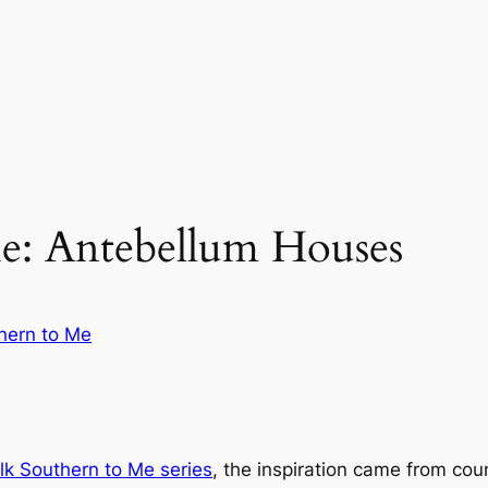
e: Antebellum Houses
hern to Me
lk Southern to Me
series
, the inspiration came from co