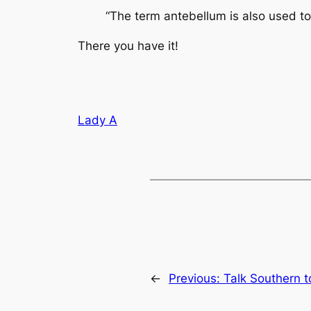
“The term antebellum is also used to
There you have it!
Lady A
←
Previous:
Talk Southern 