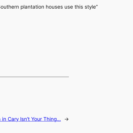
outhern plantation houses use this style”
 in Cary Isn’t Your Thing…
→