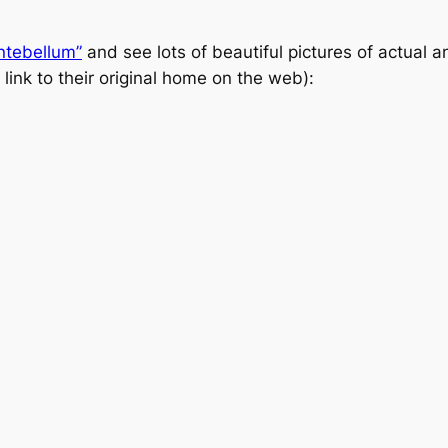
ntebellum”
and see lots of beautiful pictures of actual
 link to their original home on the web):