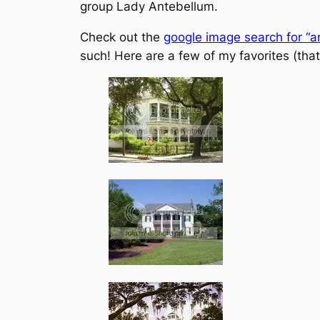
group Lady Antebellum.
Check out the
google image search for “a
such! Here are a few of my favorites (that