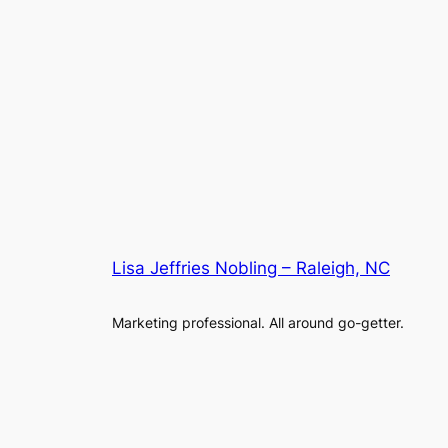
Lisa Jeffries Nobling – Raleigh, NC
Marketing professional. All around go-getter.