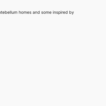
 antebellum homes and some inspired by