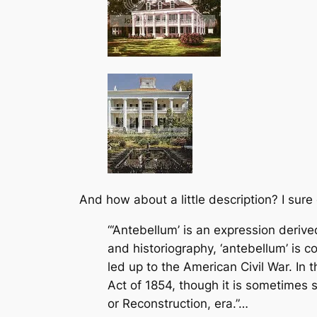
And how about a little description? I sure
“‘Antebellum’ is an expression derived
and historiography, ‘antebellum’ is co
led up to the American Civil War. I
Act of 1854, though it is sometimes s
or Reconstruction, era.”…