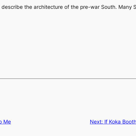
 describe the architecture of the pre-war South. Many S
to Me
Next:
If Koka Booth