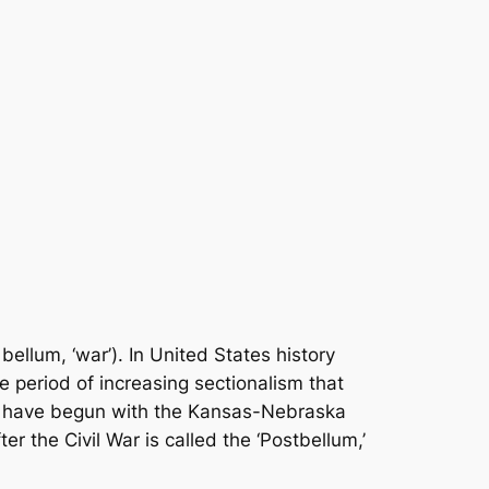
bellum, ‘war’). In United States history
he period of increasing sectionalism that
 to have begun with the Kansas-Nebraska
r the Civil War is called the ‘Postbellum,’