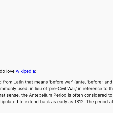
 do love
wikipedia
:
 from Latin that means ‘before war’ (ante, ‘before,’ and 
mmonly used, in lieu of ‘pre-Civil War,’ in reference to t
n that sense, the Antebellum Period is often considered
tipulated to extend back as early as 1812. The period afte