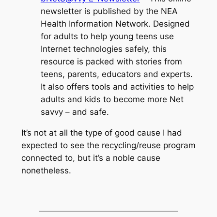
newsletter is published by the NEA
Health Information Network. Designed
for adults to help young teens use
Internet technologies safely, this
resource is packed with stories from
teens, parents, educators and experts.
It also offers tools and activities to help
adults and kids to become more Net
savvy – and safe.
It’s not at all the type of good cause I had
expected to see the recycling/reuse program
connected to, but it’s a noble cause
nonetheless.