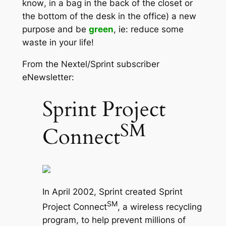
know
, in a bag in the back of the closet or
the bottom of the desk in the office) a new
purpose and be
green
, ie: reduce some
waste in your life!
From the Nextel/Sprint subscriber
eNewsletter:
Sprint Project
SM
Connect
In April 2002, Sprint created Sprint
SM
Project Connect
, a wireless recycling
program, to help prevent millions of