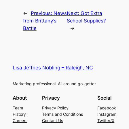
←
Previous:
News
Next:
Got Extra
from Brittany’s
School Supplies?
Battle
→
Lisa Jeffries Nobling – Raleigh, NC
Marketing professional. All around go-getter.
About
Privacy
Social
Team
Privacy Policy
Facebook
History
Terms and Conditions
Instagram
Careers
Contact Us
Twitter/X