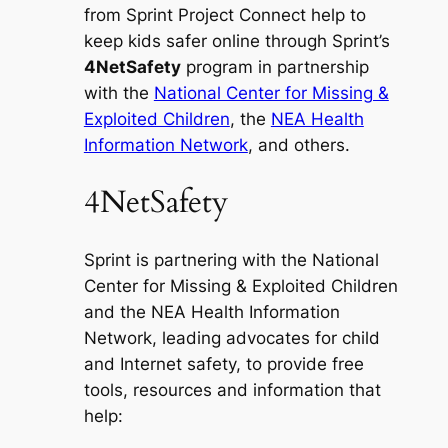
from Sprint Project Connect help to
keep kids safer online through Sprint’s
4NetSafety
program in partnership
with the
National Center for Missing &
Exploited Children
, the
NEA Health
Information Network
, and others.
4NetSafety
Sprint is partnering with the National
Center for Missing & Exploited Children
and the NEA Health Information
Network, leading advocates for child
and Internet safety, to provide free
tools, resources and information that
help: