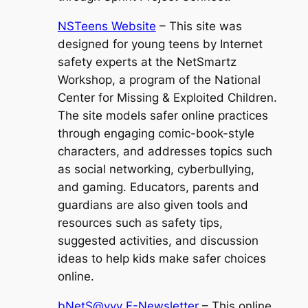
NSTeens Website
– This site was
designed for young teens by Internet
safety experts at the NetSmartz
Workshop, a program of the National
Center for Missing & Exploited Children.
The site models safer online practices
through engaging comic-book-style
characters, and addresses topics such
as social networking, cyberbullying,
and gaming. Educators, parents and
guardians are also given tools and
resources such as safety tips,
suggested activities, and discussion
ideas to help kids make safer choices
online.
bNetS@vvy E-Newsletter
– This online