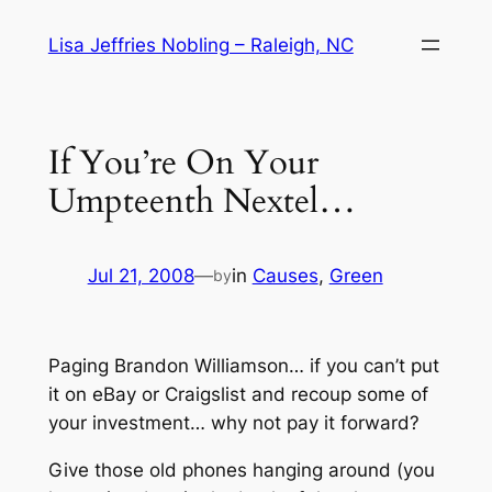
Skip
Lisa Jeffries Nobling – Raleigh, NC
to
content
If You’re On Your
Umpteenth Nextel…
Jul 21, 2008
—
in
Causes
, 
Green
by
Paging Brandon Williamson… if you can’t put
it on eBay or Craigslist and recoup some of
your investment… why not pay it forward?
Give those old phones hanging around (
you