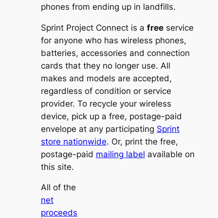
phones from ending up in landfills.
Sprint Project Connect is a
free
service
for anyone who has wireless phones,
batteries, accessories and connection
cards that they no longer use. All
makes and models are accepted,
regardless of condition or service
provider. To recycle your wireless
device, pick up a free, postage-paid
envelope at any participating
Sprint
store nationwide
. Or, print the free,
postage-paid
mailing label
available on
this site.
All of the
net
proceeds