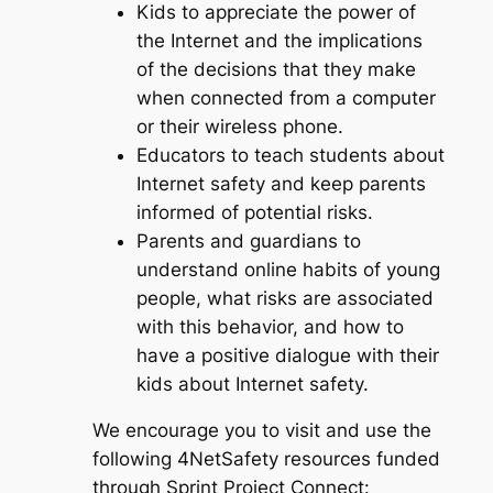
Kids to appreciate the power of
the Internet and the implications
of the decisions that they make
when connected from a computer
or their wireless phone.
Educators to teach students about
Internet safety and keep parents
informed of potential risks.
Parents and guardians to
understand online habits of young
people, what risks are associated
with this behavior, and how to
have a positive dialogue with their
kids about Internet safety.
We encourage you to visit and use the
following 4NetSafety resources funded
through Sprint Project Connect: