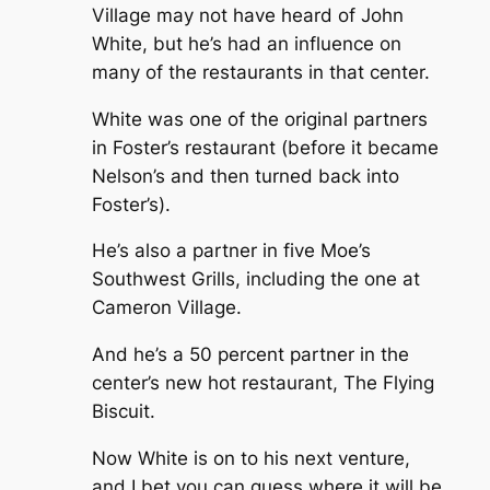
Village may not have heard of John
White, but he’s had an influence on
many of the restaurants in that center.
White was one of the original partners
in Foster’s restaurant (before it became
Nelson’s and then turned back into
Foster’s).
He’s also a partner in five Moe’s
Southwest Grills, including the one at
Cameron Village.
And he’s a 50 percent partner in the
center’s new hot restaurant, The Flying
Biscuit.
Now White is on to his next venture,
and I bet you can guess where it will be