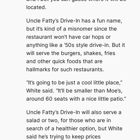
located.
Uncle Fatty’s Drive-In has a fun name,
but it’s kind of a misnomer since the
restaurant won’t have car hops or
anything like a ’50s style drive-in. But it
will serve the burgers, shakes, fries
and other quick foods that are
hallmarks for such restaurants.
“It’s going to be just a cool little place,”
White said. “It’ll be smaller than Moe’s,
around 60 seats with a nice little patio.”
Uncle Fatty’s Drive-In will also serve a
salad or two, for those who are in
search of a healthier option, but White
said he’s trying to keep prices