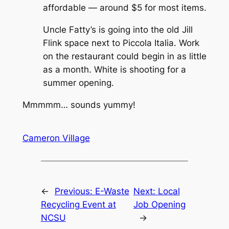
affordable — around $5 for most items.
Uncle Fatty’s is going into the old Jill
Flink space next to Piccola Italia. Work
on the restaurant could begin in as little
as a month. White is shooting for a
summer opening.
Mmmmm… sounds yummy!
Cameron Village
←
Previous:
E-Waste
Next:
Local
Recycling Event at
Job Opening
NCSU
→