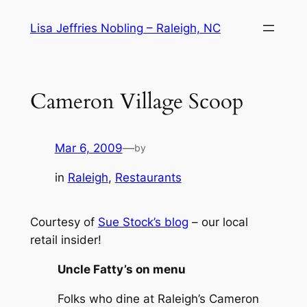
Skip
Lisa Jeffries Nobling – Raleigh, NC
to
content
Cameron Village Scoop
Mar 6, 2009
—
by
in
Raleigh
, 
Restaurants
Courtesy of
Sue Stock’s blog
– our local
retail insider!
Uncle Fatty’s on menu
Folks who dine at Raleigh’s Cameron