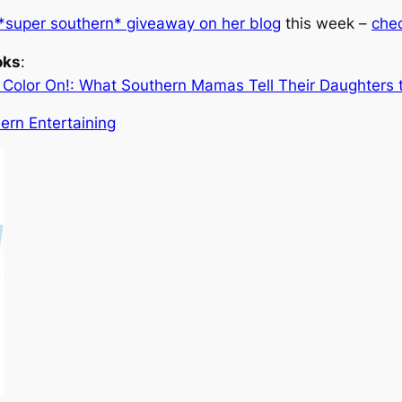
*super southern* giveaway on her blog
this week –
chec
oks
:
olor On!: What Southern Mamas Tell Their Daughters th
hern Entertaining