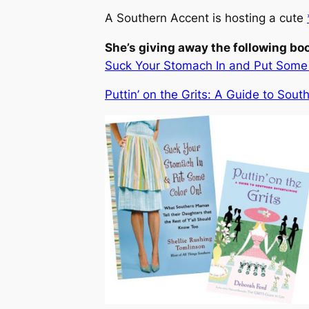
A Southern Accent is hosting a cute
She’s giving away the following bo
Suck Your Stomach In and Put Some C
Puttin’ on the Grits: A Guide to Sout