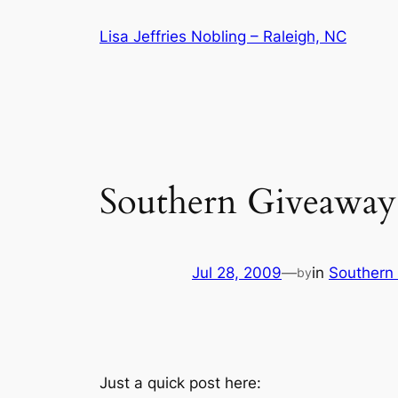
Skip
Lisa Jeffries Nobling – Raleigh, NC
to
content
Southern Giveaway
Jul 28, 2009
—
in
Southern 
by
Just a quick post here: