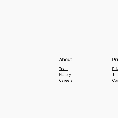
About
Pr
Team
Pri
History
Ter
Careers
Con