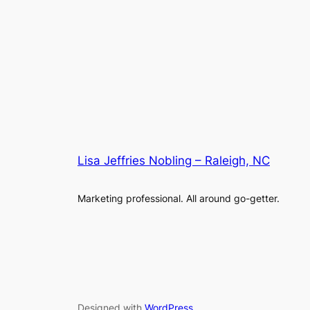
Lisa Jeffries Nobling – Raleigh, NC
Marketing professional. All around go-getter.
Designed with
WordPress