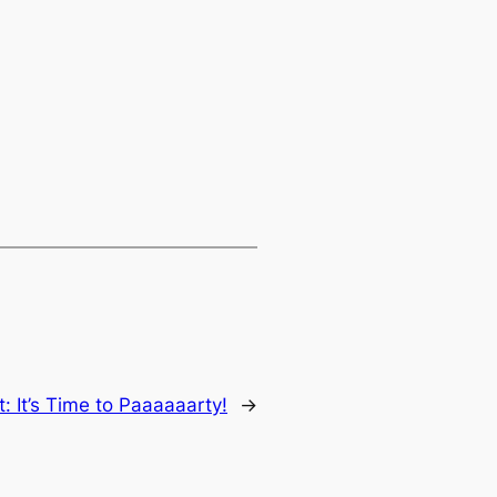
t:
It’s Time to Paaaaaarty!
→