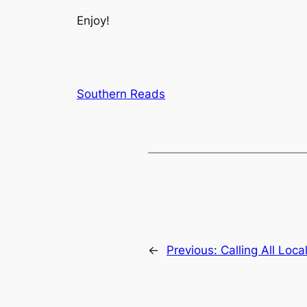
Enjoy!
Southern Reads
←
Previous:
Calling All Loc