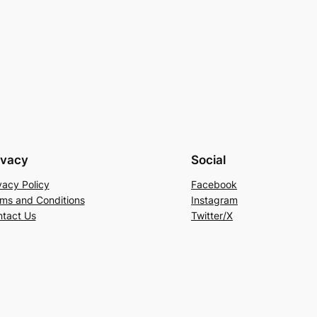
ivacy
Social
vacy Policy
Facebook
ms and Conditions
Instagram
tact Us
Twitter/X