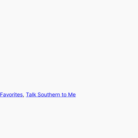
Favorites
, 
Talk Southern to Me