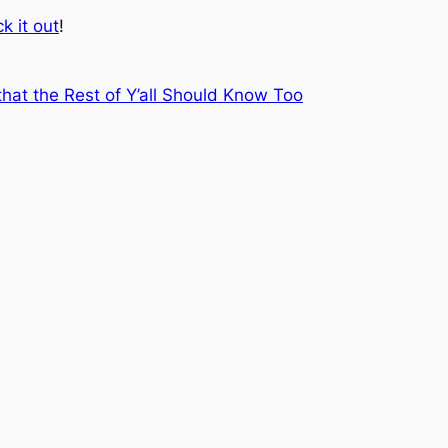
k it out
!
at the Rest of Y’all Should Know Too