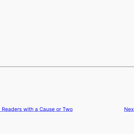
al Readers with a Cause or Two
Nex