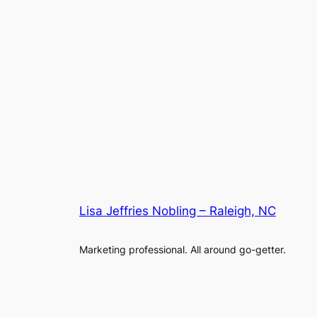
Lisa Jeffries Nobling – Raleigh, NC
Marketing professional. All around go-getter.