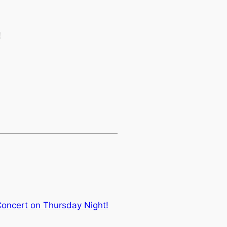
!
Concert on Thursday Night!