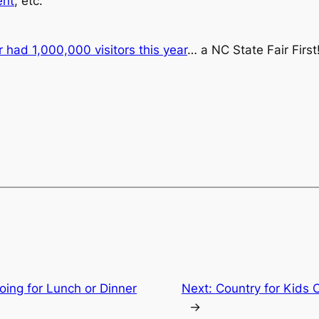
ent
, etc.
r had 1,000,000 visitors this year
… a NC State Fair First
ing for Lunch or Dinner
Next:
Country for Kids 
→