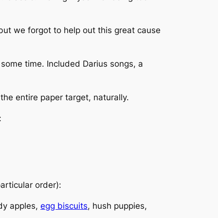
but we forgot to help out this great cause
e some time. Included Darius songs, a
the entire paper target, naturally.
:
articular order):
ndy apples,
egg biscuits
, hush puppies,