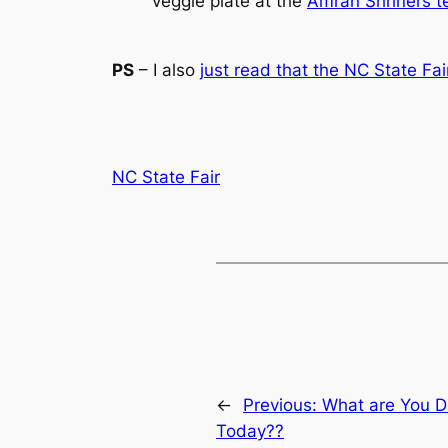
veggie plate at the
Amran Shriners t
PS
– I also
just read that the NC State Fai
NC State Fair
←
Previous:
What are You Do
Today??