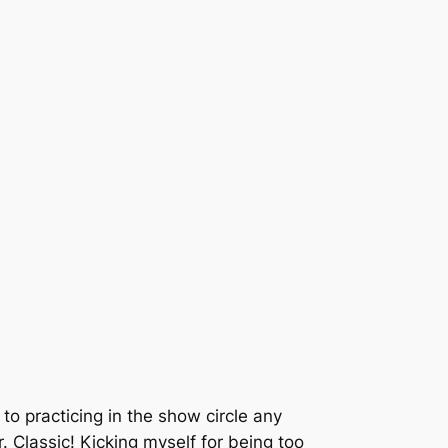
) to practicing in the show circle any
 Classic! Kicking myself for being too