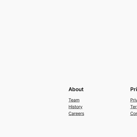
About
Pr
Team
Pri
History
Ter
Careers
Con