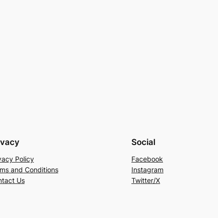
ivacy
Social
vacy Policy
Facebook
ms and Conditions
Instagram
tact Us
Twitter/X