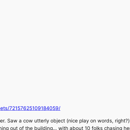
f/sets/72157625109184059/
r. Saw a cow utterly object (
nice play on words, right?
ng out of the building… with about 10 folks chasing her.