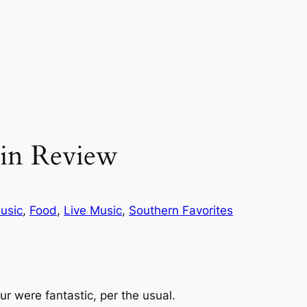
 in Review
usic
, 
Food
, 
Live Music
, 
Southern Favorites
our were fantastic, per the usual.