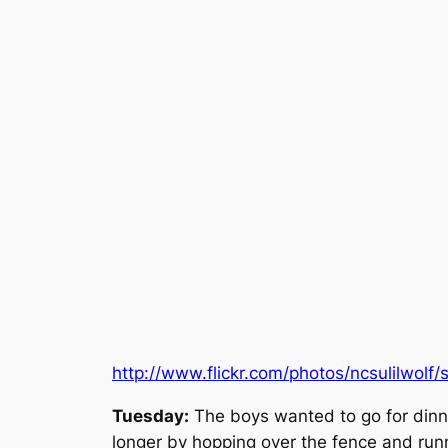
http://www.flickr.com/photos/ncsulilwol
Tuesday:
The boys wanted to go for dinne
longer by hopping over the fence and runni