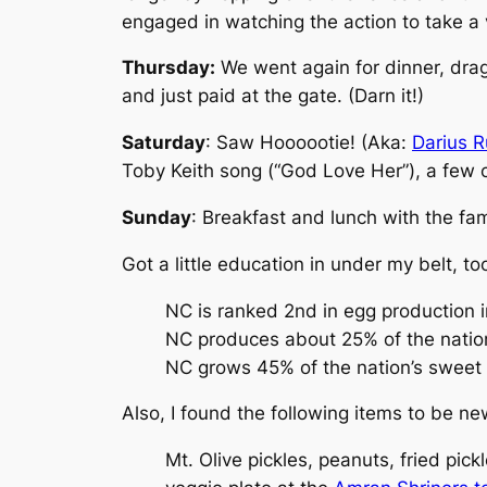
engaged in watching the action to take a v
Thursday:
We went again for dinner, dragg
and just paid at the gate. (Darn it!)
Saturday
: Saw Hoooootie! (Aka:
Darius R
Toby Keith song (“God Love Her”), a few c
Sunday
: Breakfast and lunch with the fami
Got a little education in under my belt, t
NC is ranked 2nd in egg production i
NC produces about 25% of the natio
NC grows 45% of the nation’s sweet
Also, I found the following items to be new
Mt. Olive pickles, peanuts, fried pic