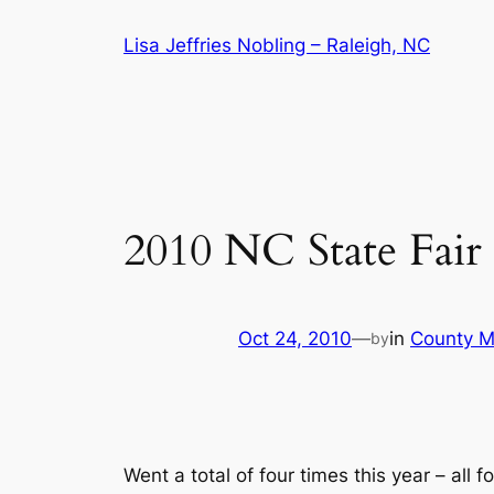
Skip
Lisa Jeffries Nobling – Raleigh, NC
to
content
2010 NC State Fair
Oct 24, 2010
—
in
County M
by
Went a total of four times this year – all f