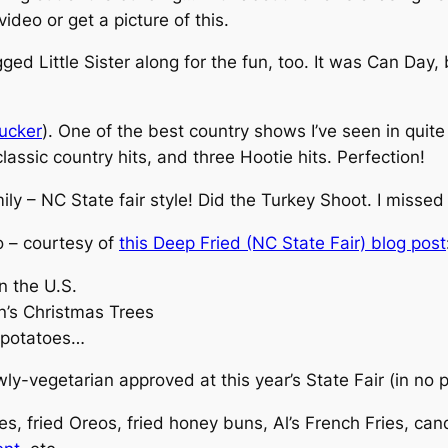
ideo or get a picture of this.
ed Little Sister along for the fun, too. It was Can Day, 
ucker
). One of the best country shows I’ve seen in quit
lassic country hits, and three Hootie hits.
Perfection
!
ly – NC State fair style! Did the Turkey Shoot. I missed 
oo – courtesy of
this Deep Fried (NC State Fair) blog post
n the U.S.
n’s Christmas Trees
 potatoes…
ly-vegetarian approved at this year’s State Fair (in no p
kles, fried Oreos, fried honey buns, Al’s French Fries, ca