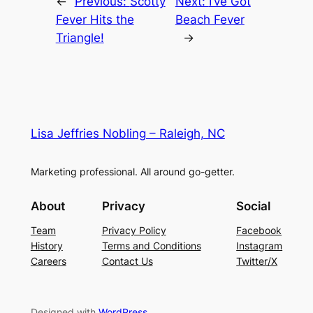
←
Previous:
Scotty
Next:
I’ve Got
Fever Hits the
Beach Fever
Triangle!
→
Lisa Jeffries Nobling – Raleigh, NC
Marketing professional. All around go-getter.
About
Privacy
Social
Team
Privacy Policy
Facebook
History
Terms and Conditions
Instagram
Careers
Contact Us
Twitter/X
Designed with
WordPress