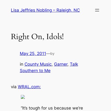
Skip
Lisa Jeffries Nobling – Raleigh, NC
to
content
Right On, Idols!
May 25, 2011
—
by
in
County Music
, 
Garner
, 
Talk
Southern to Me
via
WRAL.com:
“It’s tough for us because we’re