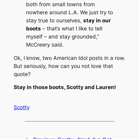
both from small towns from
nowhere around L.A. We just try to
stay true to ourselves,
stay in our
boots
– that’s what I like to tell
myself – and stay grounded,”
McCreery said.
Ok, I know, two American Idol posts in a row.
But seriously, how can you not love that
quote?
Stay in those boots, Scotty and Lauren!
Scotty