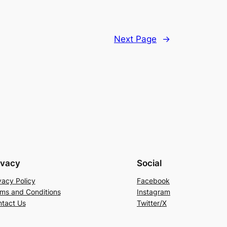
Next Page
→
ivacy
Social
vacy Policy
Facebook
ms and Conditions
Instagram
tact Us
Twitter/X