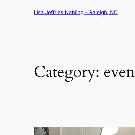
Skip
Lisa Jeffries Nobling – Raleigh, NC
to
content
Category:
even