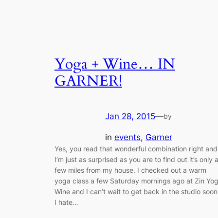
Yoga + Wine… IN
GARNER!
Jan 28, 2015
—
by
in
events
, 
Garner
Yes, you read that wonderful combination right and
I’m just as surprised as you are to find out it’s only 
few miles from my house. I checked out a warm
yoga class a few Saturday mornings ago at Zin Yo
Wine and I can’t wait to get back in the studio soon
I hate…