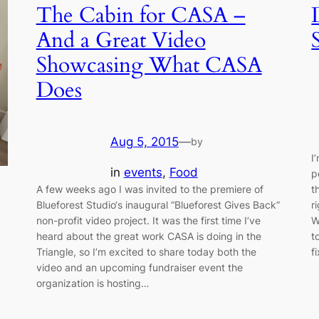
The Cabin for CASA –
And a Great Video
Showcasing What CASA
Does
Aug 5, 2015
—
by
I
in
events
, 
Food
p
A few weeks ago I was invited to the premiere of
t
Blueforest Studio‘s inaugural “Blueforest Gives Back”
r
non-profit video project. It was the first time I’ve
W
heard about the great work CASA is doing in the
t
Triangle, so I’m excited to share today both the
f
video and an upcoming fundraiser event the
organization is hosting…