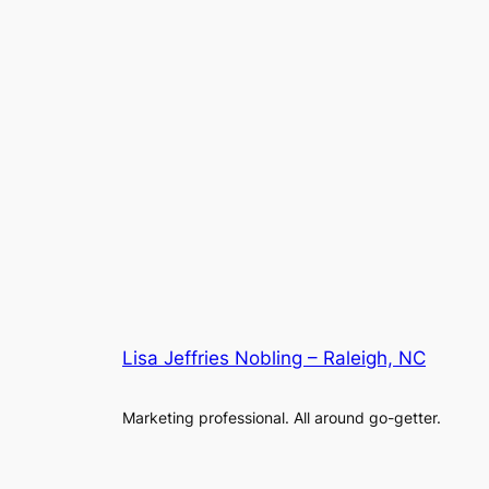
Lisa Jeffries Nobling – Raleigh, NC
Marketing professional. All around go-getter.