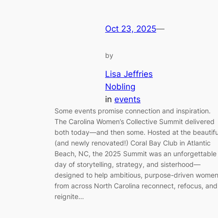
Oct 23, 2025
—
by
Lisa Jeffries
Nobling
in
events
Some events promise connection and inspiration.
The Carolina Women’s Collective Summit delivered
both today—and then some. Hosted at the beautifu
(and newly renovated!) Coral Bay Club in Atlantic
Beach, NC, the 2025 Summit was an unforgettable
day of storytelling, strategy, and sisterhood—
designed to help ambitious, purpose-driven wome
from across North Carolina reconnect, refocus, and
reignite…