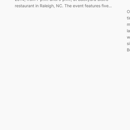
restaurant in Raleigh, NC. The event features five…
O
t
m
l
w
s
B