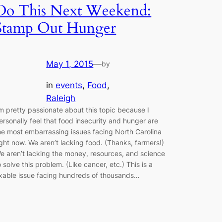
Do This Next Weekend:
Stamp Out Hunger
May 1, 2015
—
by
in
events
, 
Food
, 
Raleigh
’m pretty passionate about this topic because I
ersonally feel that food insecurity and hunger are
he most embarrassing issues facing North Carolina
ight now. We aren’t lacking food. (Thanks, farmers!)
e aren’t lacking the money, resources, and science
o solve this problem. (Like cancer, etc.) This is a
ixable issue facing hundreds of thousands…