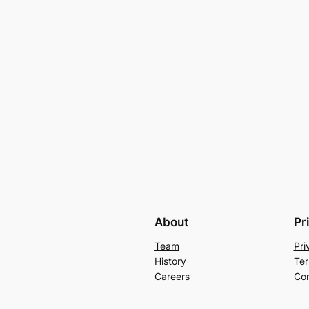
About
Pr
Team
Pri
History
Ter
Careers
Con