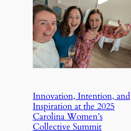
Innovation, Intention, and
Inspiration at the 2025
Carolina Women’s
Collective Summit