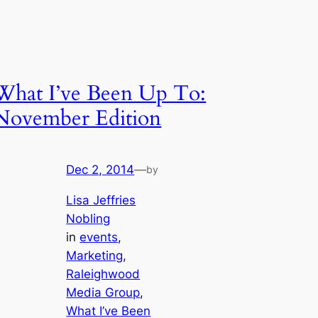
What I’ve Been Up To:
November Edition
Dec 2, 2014
—
by
Lisa Jeffries
Nobling
in
events
, 
Marketing
, 
Raleighwood
Media Group
, 
What I’ve Been