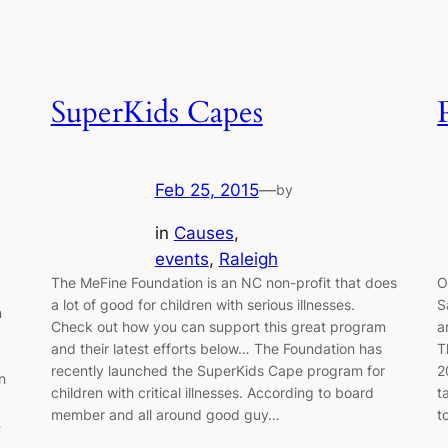
SuperKids Capes
Feb 25, 2015
—
by
in
Causes
, 
events
, 
Raleigh
The MeFine Foundation is an NC non-profit that does
O
a lot of good for children with serious illnesses.
S
n
Check out how you can support this great program
a
and their latest efforts below… The Foundation has
T
recently launched the SuperKids Cape program for
2
n
children with critical illnesses. According to board
t
member and all around good guy…
t
…