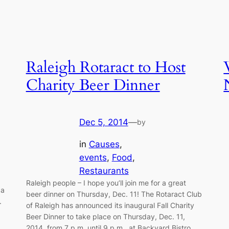
Raleigh Rotaract to Host
Charity Beer Dinner
Dec 5, 2014
—
by
in
Causes
, 
events
, 
Food
, 
a
Restaurants
Raleigh people – I hope you’ll join me for a great
ga
beer dinner on Thursday, Dec. 11! The Rotaract Club
.
of Raleigh has announced its inaugural Fall Charity
Beer Dinner to take place on Thursday, Dec. 11,
2014, from 7 p.m. until 9 p.m., at Backyard Bistro