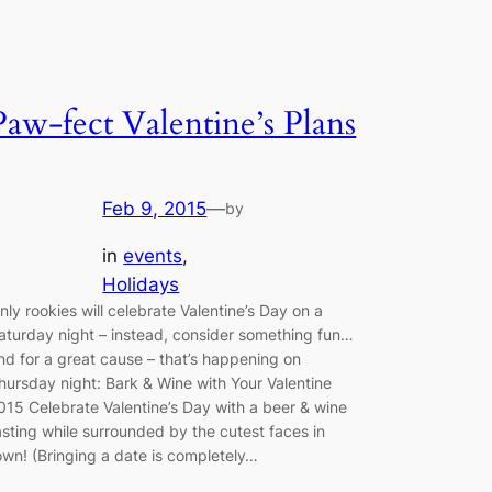
Paw-fect Valentine’s Plans
Feb 9, 2015
—
by
in
events
, 
Holidays
nly rookies will celebrate Valentine’s Day on a
aturday night – instead, consider something fun…
nd for a great cause – that’s happening on
hursday night: Bark & Wine with Your Valentine
015 Celebrate Valentine’s Day with a beer & wine
asting while surrounded by the cutest faces in
own! (Bringing a date is completely…