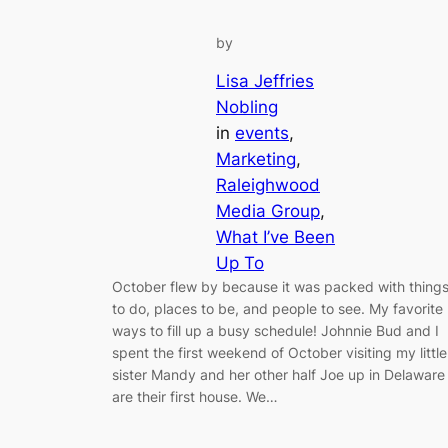
by
Lisa Jeffries
Nobling
in
events
, 
Marketing
, 
Raleighwood
Media Group
, 
What I’ve Been
Up To
October flew by because it was packed with thing
to do, places to be, and people to see. My favorite
ways to fill up a busy schedule! Johnnie Bud and I
spent the first weekend of October visiting my little
sister Mandy and her other half Joe up in Delaware
are their first house. We…