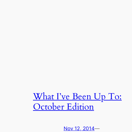
What I’ve Been Up To:
October Edition
Nov 12, 2014
—