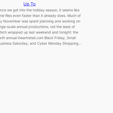
Up To
nce we get into the holiday season, it seems like
ime flies even faster than it already does. Much of
y November was spent planning and working on
arge-scale annual productions, not the least of
hich wrapped up last weekend and tonight: the
ixth annual iheartretail.com Black Friday, Small
usiness Saturday, and Cyber Monday Shopping…