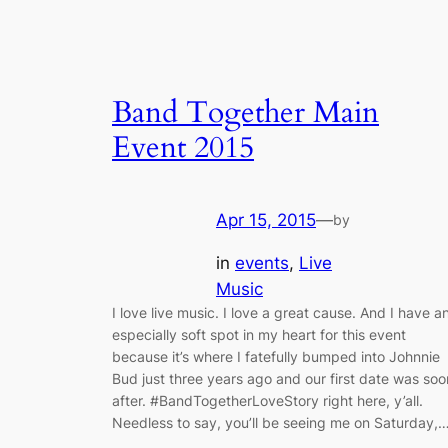
Band Together Main
Event 2015
Apr 15, 2015
—
by
in
events
, 
Live
Music
I love live music. I love a great cause. And I have a
especially soft spot in my heart for this event
because it’s where I fatefully bumped into Johnnie
Bud just three years ago and our first date was soo
after. #BandTogetherLoveStory right here, y’all.
Needless to say, you’ll be seeing me on Saturday,