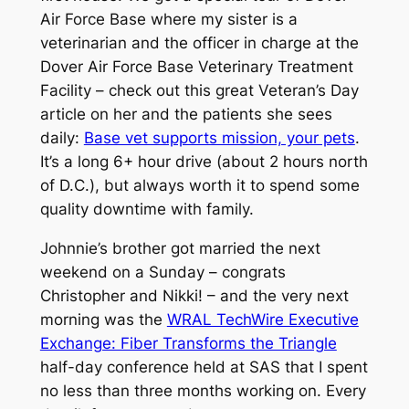
Air Force Base where my sister is a
veterinarian and the officer in charge at the
Dover Air Force Base Veterinary Treatment
Facility – check out this great Veteran’s Day
article on her and the patients she sees
daily:
Base vet supports mission, your pets
.
It’s a long 6+ hour drive (about 2 hours north
of D.C.), but always worth it to spend some
quality downtime with family.
Johnnie’s brother got married the next
weekend on a Sunday – congrats
Christopher and Nikki! – and the very next
morning was the
WRAL TechWire Executive
Exchange: Fiber Transforms the Triangle
half-day conference held at SAS that I spent
no less than three months working on. Every