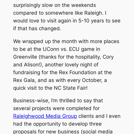
surprisingly slow on the weekends
compared to somewhere like Raleigh. I
would love to visit again in 5-10 years to see
if that has changed.
We wrapped up the month with more places
to be at the UConn vs. ECU game in
Greenville (thanks for the hospitality, Cory
and Alison!), another lovely night of
fundraising for the Rex Foundation at the
Rex Gala, and as with every October, a
quick visit to the NC State Fair!
Business-wise, I’m thrilled to say that
several projects were completed for
Raleighwood Media Group
clients and I even
had the opportunity to develop three
proposals for new business (social media