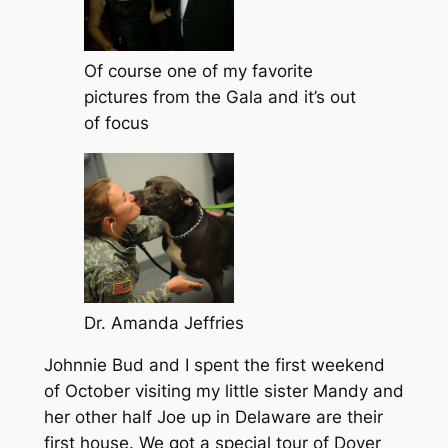
Of course one of my favorite
pictures from the Gala and it’s out
of focus
Dr. Amanda Jeffries
Johnnie Bud and I spent the first weekend
of October visiting my little sister Mandy and
her other half Joe up in Delaware are their
first house. We got a special tour of Dover