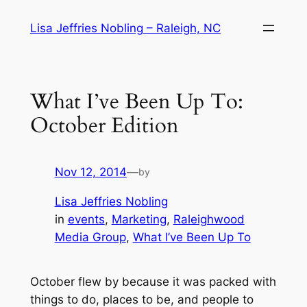
Skip
Lisa Jeffries Nobling – Raleigh, NC
to
content
What I’ve Been Up To:
October Edition
Nov 12, 2014
—
by
Lisa Jeffries Nobling
in
events
, 
Marketing
, 
Raleighwood
Media Group
, 
What I’ve Been Up To
October flew by because it was packed with
things to do, places to be, and people to