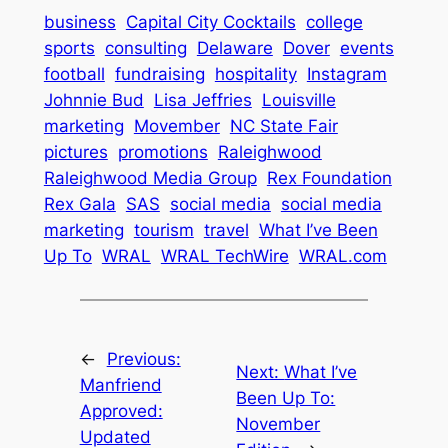
business
Capital City Cocktails
college
sports
consulting
Delaware
Dover
events
football
fundraising
hospitality
Instagram
Johnnie Bud
Lisa Jeffries
Louisville
marketing
Movember
NC State Fair
pictures
promotions
Raleighwood
Raleighwood Media Group
Rex Foundation
Rex Gala
SAS
social media
social media
marketing
tourism
travel
What I’ve Been
Up To
WRAL
WRAL TechWire
WRAL.com
←
Previous:
Next:
What I’ve
Manfriend
Been Up To:
Approved:
November
Updated