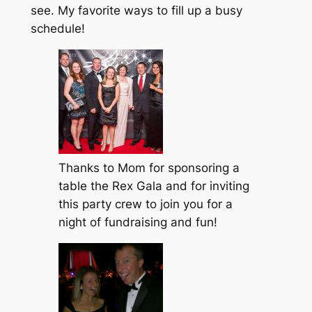
see. My favorite ways to fill up a busy
schedule!
Thanks to Mom for sponsoring a
table the Rex Gala and for inviting
this party crew to join you for a
night of fundraising and fun!