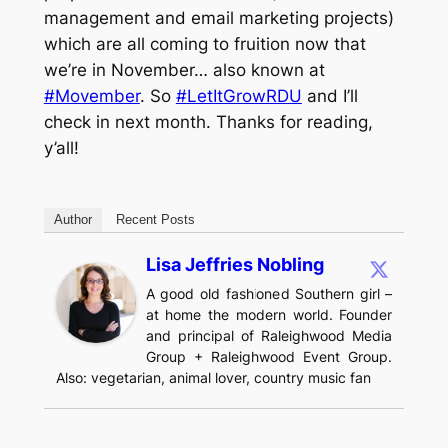
management and email marketing projects)
which are all coming to fruition now that
we’re in November… also known at
#Movember
. So
#LetItGrowRDU
and I’ll
check in next month. Thanks for reading,
y’all!
Author
Recent Posts
Lisa Jeffries Nobling
A good old fashioned Southern girl –
at home the modern world. Founder
and principal of Raleighwood Media
Group + Raleighwood Event Group.
Also: vegetarian, animal lover, country music fan