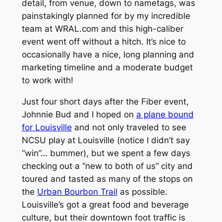
detail, from venue, down to nametags, was
painstakingly planned for by my incredible
team at WRAL.com and this high-caliber
event went off without a hitch. It’s nice to
occasionally have a nice, long planning and
marketing timeline and a moderate budget
to work with!
Just four short days after the Fiber event,
Johnnie Bud and I hoped on
a plane bound
for Louisville
and not only traveled to see
NCSU play at Louisville (notice I didn’t say
“win”… bummer), but we spent a few days
checking out a “new to both of us” city and
toured and tasted as many of the stops on
the
Urban Bourbon Trail
as possible.
Louisville’s got a great food and beverage
culture, but their downtown foot traffic is