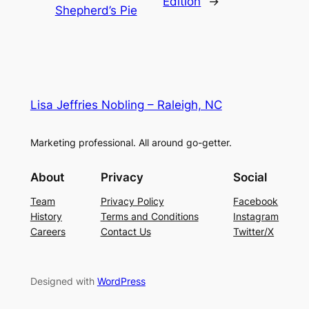
Edition
→
Shepherd’s Pie
Lisa Jeffries Nobling – Raleigh, NC
Marketing professional. All around go-getter.
About
Privacy
Social
Team
Privacy Policy
Facebook
History
Terms and Conditions
Instagram
Careers
Contact Us
Twitter/X
Designed with
WordPress