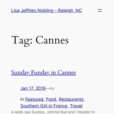
Skip
Lisa Jeffries Nobling – Raleigh, NC
to
content
Tag:
Cannes
Sunday Funday in Cannes
Jan 17, 2016
—
by
in
Featured
, 
Food
, 
Restaurants
, 
Southern Girl in France
, 
Travel
A week ago Sunday, Johnnie Bud and I headed to