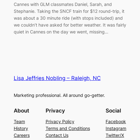
Cannes with GLM classmates Daniel, Sarah, and
Stephanie. Taking the SNCF train for $12 round-trip, it
was about a 30 minute ride (with stops included) and
we couldn’t have asked for better weather. It was fairly
quiet in Cannes on the day we went, missing…
Lisa Jeffries Nobling – Raleigh, NC
Marketing professional. All around go-getter.
About
Privacy
Social
Team
Privacy Policy
Facebook
History
Terms and Conditions
Instagram
Careers
Contact Us
Twitter/X