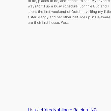
to do, places to be, and people to see. My favorite
ways to fill up a busy schedule! Johnnie Bud and I
spent the first weekend of October visiting my little
sister Mandy and her other half Joe up in Delaware
are their first house. We…
Lisa Jeffries Nobling – Raleigh, NC