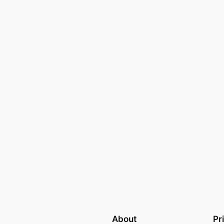
About
Pr