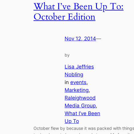
What I’ve Been Up To:
October Edition
Nov 12, 2014
—
by
Lisa Jeffries
Nobling
in
events
, 
Marketing
, 
Raleighwood
Media Group
, 
What I’ve Been
Up To
October flew by because it was packed with thing