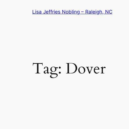
Skip
Lisa Jeffries Nobling – Raleigh, NC
to
content
Tag:
Dover