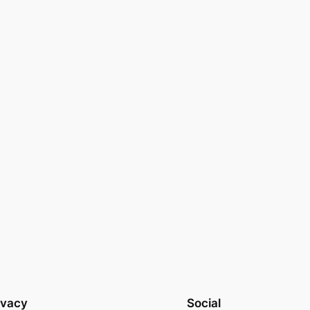
ivacy
Social