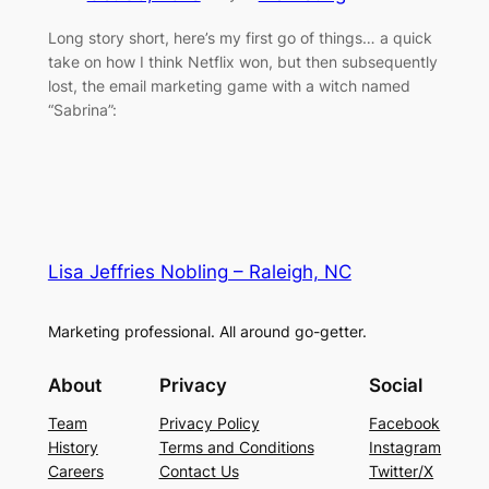
Long story short, here’s my first go of things… a quick
take on how I think Netflix won, but then subsequently
lost, the email marketing game with a witch named
“Sabrina”:
Lisa Jeffries Nobling – Raleigh, NC
Marketing professional. All around go-getter.
About
Privacy
Social
Team
Privacy Policy
Facebook
History
Terms and Conditions
Instagram
Careers
Contact Us
Twitter/X