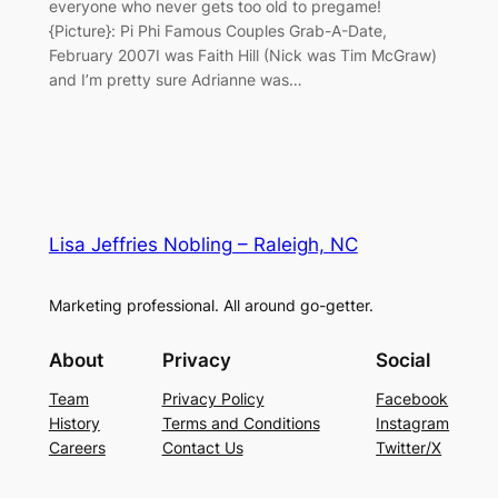
everyone who never gets too old to pregame!
{Picture}: Pi Phi Famous Couples Grab-A-Date,
February 2007I was Faith Hill (Nick was Tim McGraw)
and I’m pretty sure Adrianne was…
Lisa Jeffries Nobling – Raleigh, NC
Marketing professional. All around go-getter.
About
Privacy
Social
Team
Privacy Policy
Facebook
History
Terms and Conditions
Instagram
Careers
Contact Us
Twitter/X