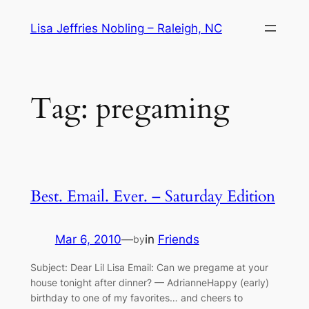
Skip
Lisa Jeffries Nobling – Raleigh, NC
to
content
Tag:
pregaming
Best. Email. Ever. – Saturday Edition
Mar 6, 2010
—
in
Friends
by
Subject: Dear Lil Lisa Email: Can we pregame at your
house tonight after dinner? — AdrianneHappy (early)
birthday to one of my favorites… and cheers to