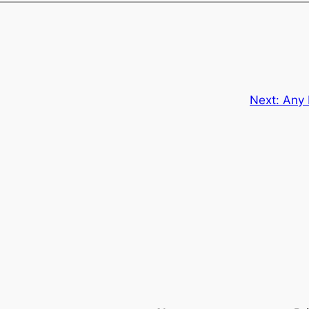
Next:
Any 