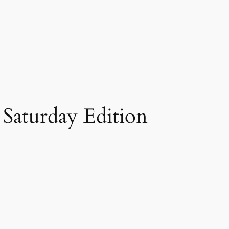
– Saturday Edition