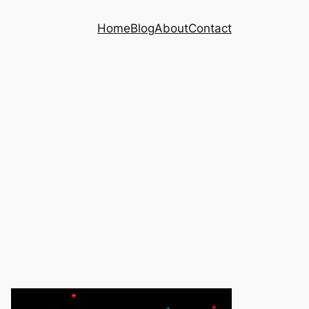
Home
Blog
About
Contact