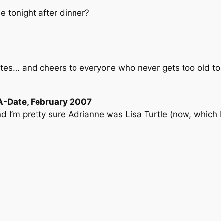
 tonight after dinner?
rites… and cheers to everyone who never gets too old to
A-Date, February 2007
nd I’m pretty sure Adrianne was Lisa Turtle (now, which