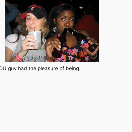
 DU guy had the pleasure of being