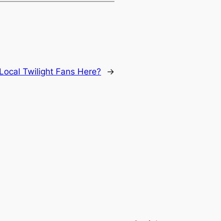
Local Twilight Fans Here?
→