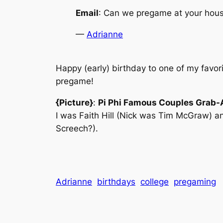
Email
: Can we pregame at your house
—
Adrianne
Happy (early) birthday to one of my favo
pregame!
{Picture}
:
Pi Phi Famous Couples Grab-
I was Faith Hill (Nick was Tim McGraw) a
Screech?).
Adrianne
birthdays
college
pregaming