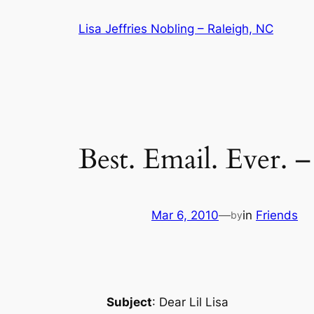
Skip
Lisa Jeffries Nobling – Raleigh, NC
to
content
Best. Email. Ever. 
Mar 6, 2010
—
in
Friends
by
Subject
: Dear Lil Lisa