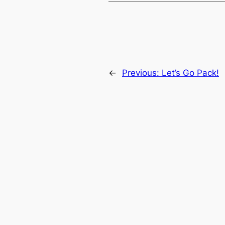
←
Previous:
Let’s Go Pack!