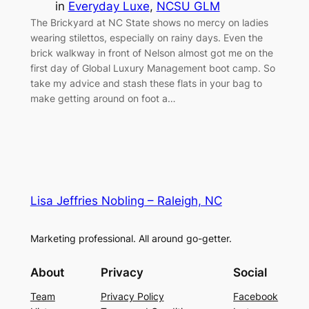
in
Everyday Luxe
, 
NCSU GLM
The Brickyard at NC State shows no mercy on ladies
wearing stilettos, especially on rainy days. Even the
brick walkway in front of Nelson almost got me on the
first day of Global Luxury Management boot camp. So
take my advice and stash these flats in your bag to
make getting around on foot a…
Lisa Jeffries Nobling – Raleigh, NC
Marketing professional. All around go-getter.
About
Privacy
Social
Team
Privacy Policy
Facebook