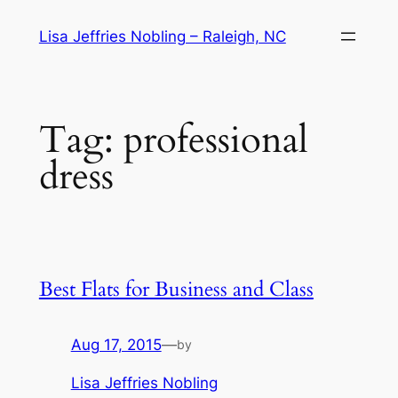
Skip
Lisa Jeffries Nobling – Raleigh, NC
to
content
Tag:
professional
dress
Best Flats for Business and Class
Aug 17, 2015
—
by
Lisa Jeffries Nobling