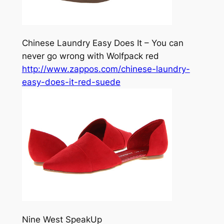
Chinese Laundry Easy Does It – You can
never go wrong with Wolfpack red
http://www.zappos.com/chinese-laundry-
easy-does-it-red-suede
Nine West SpeakUp