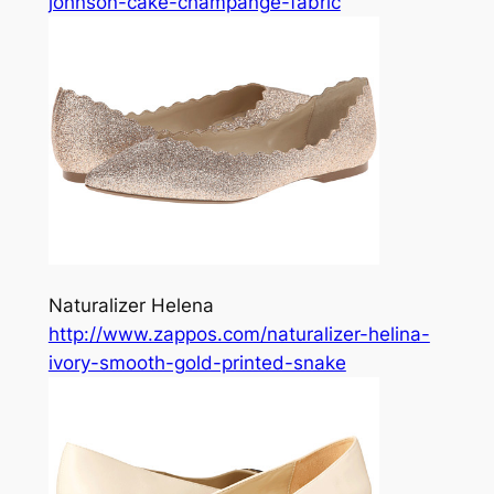
johnson-cake-champange-fabric
Naturalizer Helena
http://www.zappos.com/naturalizer-helina-
ivory-smooth-gold-printed-snake