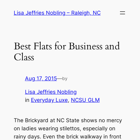
Skip
Lisa Jeffries Nobling – Raleigh, NC
to
content
Best Flats for Business and
Class
Aug 17, 2015
—
by
Lisa Jeffries Nobling
in
Everyday Luxe
, 
NCSU GLM
The Brickyard at NC State shows no mercy
on ladies wearing stilettos, especially on
rainy days. Even the brick walkway in front