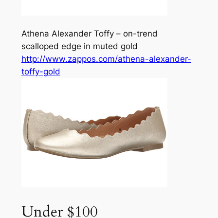
Athena Alexander Toffy – on-trend
scalloped edge in muted gold
http://www.zappos.com/athena-alexander-
toffy-gold
Under $100