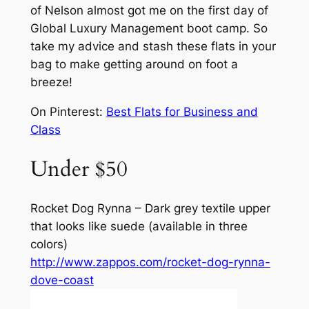
of Nelson almost got me on the first day of
Global Luxury Management boot camp. So
take my advice and stash these flats in your
bag to make getting around on foot a
breeze!
On Pinterest:
Best Flats for Business and
Class
Under $50
Rocket Dog Rynna – Dark grey textile upper
that looks like suede (available in three
colors)
http://www.zappos.com/rocket-dog-rynna-
dove-coast