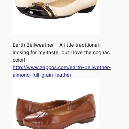
Earth Bellweather – A little traditional-
looking for my taste, but I love the cognac
color!
http://www.zappos.com/earth-bellwether-
almond-full-grain-leather