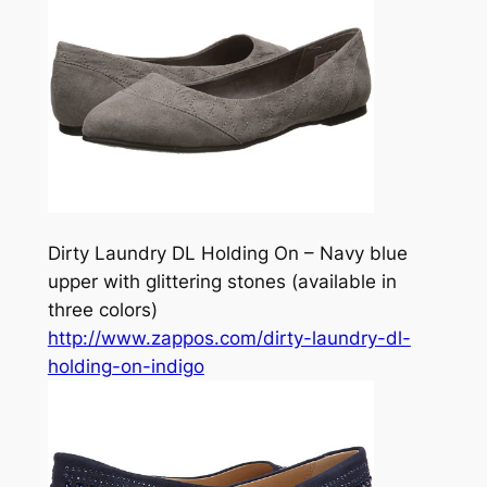
Dirty Laundry DL Holding On – Navy blue
upper with glittering stones (available in
three colors)
http://www.zappos.com/dirty-laundry-dl-
holding-on-indigo