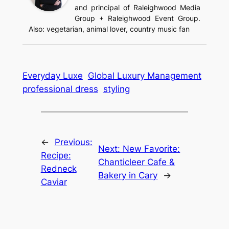
and principal of Raleighwood Media
Group + Raleighwood Event Group.
Also: vegetarian, animal lover, country music fan
Everyday Luxe
Global Luxury Management
professional dress
styling
←
Previous:
Next:
New Favorite:
Recipe:
Chanticleer Cafe &
Redneck
Bakery in Cary
→
Caviar