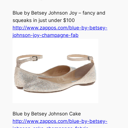
Blue by Betsey Johnson Joy – fancy and
squeaks in just under $100
http://www.zappos.com/blue-by-betsey-
johnson-joy-champagne-fab
Blue by Betsey Johnson Cake
http://www.zappos.com/blue-by-betsey-