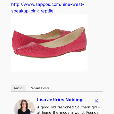
http://www.zappos.com/nine-west-
speakup-pink-reptile
Author
Recent Posts
Lisa Jeffries Nobling
A good old fashioned Southern girl –
at home the modern world. Founder