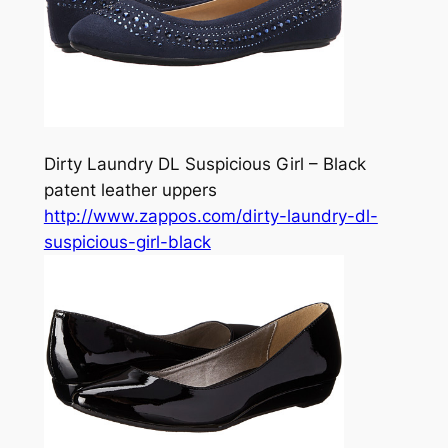
Dirty Laundry DL Suspicious Girl – Black
patent leather uppers
http://www.zappos.com/dirty-laundry-dl-
suspicious-girl-black