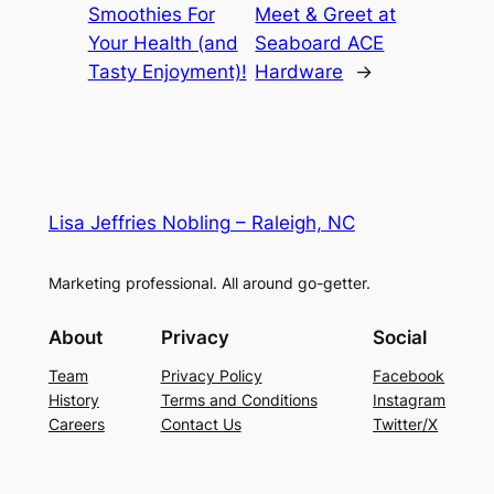
Smoothies For
Meet & Greet at
Your Health (and
Seaboard ACE
Tasty Enjoyment)!
Hardware
→
Lisa Jeffries Nobling – Raleigh, NC
Marketing professional. All around go-getter.
About
Privacy
Social
Team
Privacy Policy
Facebook
History
Terms and Conditions
Instagram
Careers
Contact Us
Twitter/X