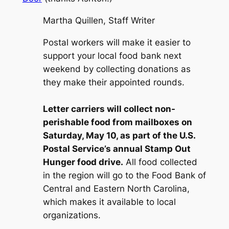
Martha Quillen, Staff Writer
Postal workers will make it easier to
support your local food bank next
weekend by collecting donations as
they make their appointed rounds.
Letter carriers will collect non-
perishable food from mailboxes on
Saturday, May 10, as part of the U.S.
Postal Service’s annual Stamp Out
Hunger food drive.
All food collected
in the region will go to the Food Bank of
Central and Eastern North Carolina,
which makes it available to local
organizations.