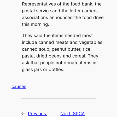
Representatives of the food bank, the
postal service and the letter carriers
associations announced the food drive
this morning.
They said the items needed most
include canned meats and vegetables,
canned soup, peanut butter, rice,
pasta, dried beans and cereal. They
ask that people not donate items in
glass jars or bottles.
causes
←
Previous:
Next:
SPCA