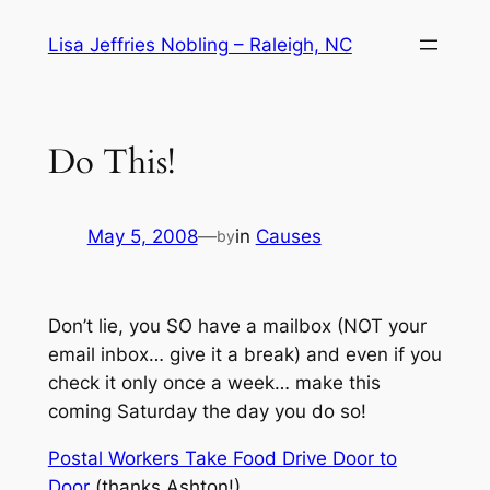
Skip
Lisa Jeffries Nobling – Raleigh, NC
to
content
Do This!
May 5, 2008
—
in
Causes
by
Don’t lie, you SO have a mailbox (NOT your
email inbox… give it a break) and even if you
check it only once a week… make this
coming Saturday the day you do so!
Postal Workers Take Food Drive Door to
Door
(thanks Ashton!)