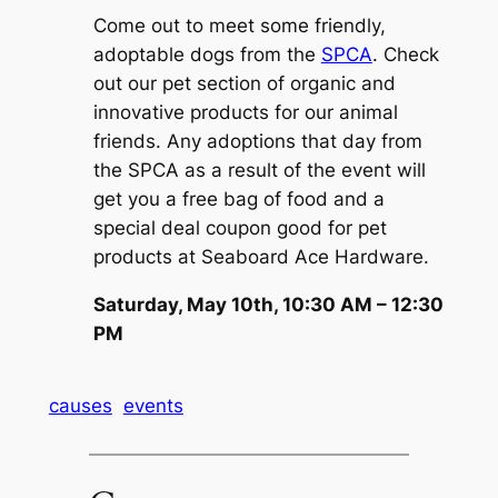
Come out to meet some friendly,
adoptable dogs from the
SPCA
. Check
out our pet section of organic and
innovative products for our animal
friends. Any adoptions that day from
the SPCA as a result of the event will
get you a free bag of food and a
special deal coupon good for pet
products at Seaboard Ace Hardware.
Saturday, May 10th, 10:30 AM – 12:30
PM
causes
events