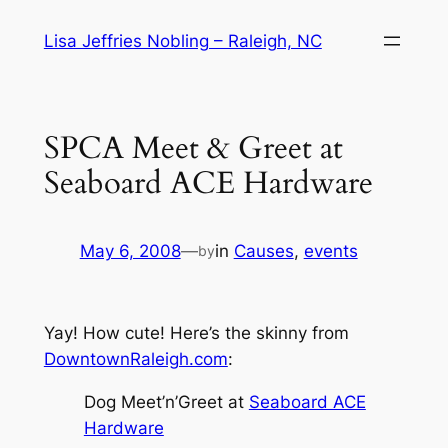
Skip
Lisa Jeffries Nobling – Raleigh, NC
to
content
SPCA Meet & Greet at
Seaboard ACE Hardware
May 6, 2008
—
in
Causes
, 
events
by
Yay! How cute! Here’s the skinny from
DowntownRaleigh.com
:
Dog Meet’n’Greet at
Seaboard ACE
Hardware