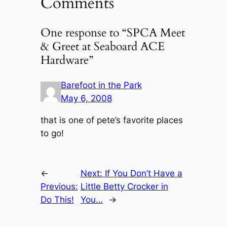
Comments
One response to “SPCA Meet
& Greet at Seaboard ACE
Hardware”
Barefoot in the Park
May 6, 2008
that is one of pete’s favorite places
to go!
←
Next:
If You Don’t Have a
Previous:
Little Betty Crocker in
Do This!
You…
→