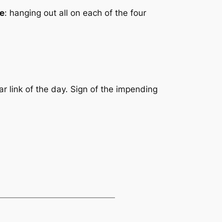
ie
: hanging out all on each of the four
ar link of the day. Sign of the impending