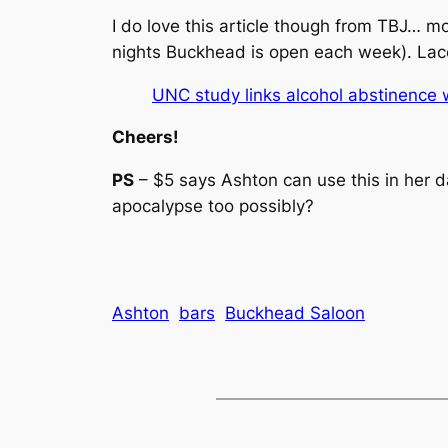
I do love this article though from TBJ… m
nights Buckhead is open each week). Lace
UNC study links alcohol abstinence 
Cheers!
PS
– $5 says Ashton can use this in her da
apocalypse too possibly?
Ashton
bars
Buckhead Saloon