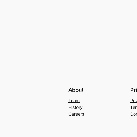
About
Pr
Team
Pri
History
Ter
Careers
Con