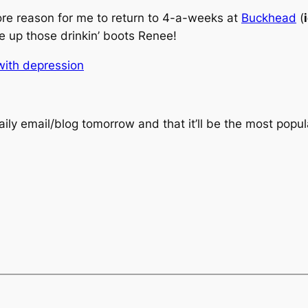
ore reason for me to return to 4-a-weeks at
Buckhead
(
 up those drinkin’ boots Renee!
with depression
ily email/blog tomorrow and that it’ll be the most popul