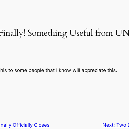
“Finally! Something Useful from
is to some people that I know will appreciate this.
ally Officially Closes
Next:
Two 