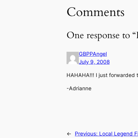
Comments
One response to 
GBPPAngel
July 9, 2008
HAHAHA!!! I just forwarded th
-Adrianne
←
Previous:
Local Legend Fin