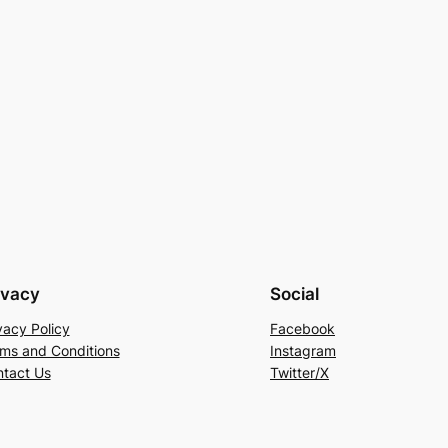
ivacy
Social
vacy Policy
Facebook
ms and Conditions
Instagram
tact Us
Twitter/X