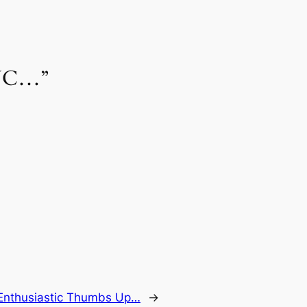
 UNC…”
Enthusiastic Thumbs Up…
→