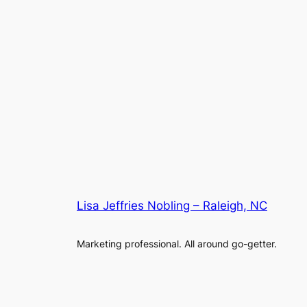
Lisa Jeffries Nobling – Raleigh, NC
Marketing professional. All around go-getter.