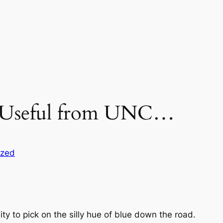
g Useful from UNC…
ized
ity to pick on the silly hue of blue down the road.