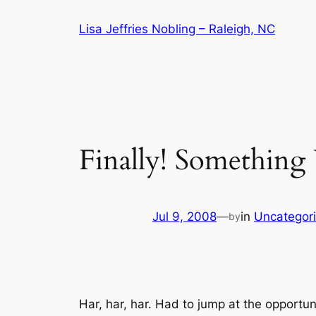
Skip
Lisa Jeffries Nobling – Raleigh, NC
to
content
Finally! Somethin
Jul 9, 2008
—
in
Uncategor
by
Har, har, har. Had to jump at the opportun