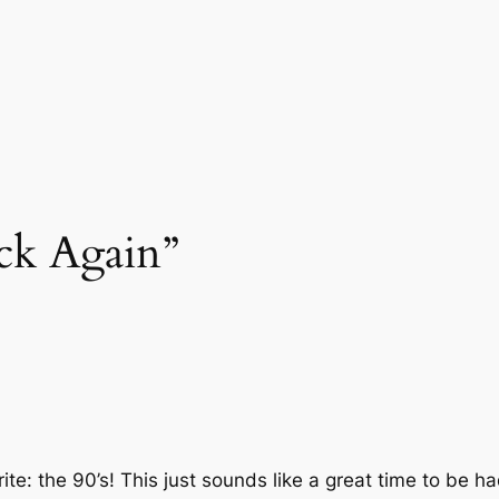
ck Again”
orite: the 90’s! This just sounds like a great time to be ha