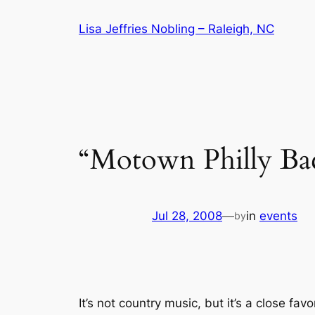
Skip
Lisa Jeffries Nobling – Raleigh, NC
to
content
“Motown Philly Ba
Jul 28, 2008
—
in
events
by
It’s not country music, but it’s a close fav