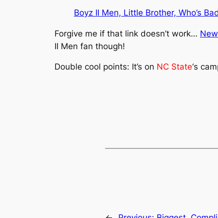
Boyz II Men, Little Brother, Who’s Ba
Forgive me if that link doesn’t work…
New
II Men fan though!
Double cool points: It’s on
NC State
‘s cam
←
Previous:
Biggest. Compli