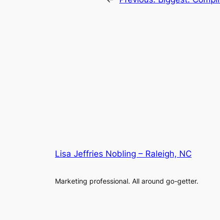
Lisa Jeffries Nobling – Raleigh, NC
Marketing professional. All around go-getter.