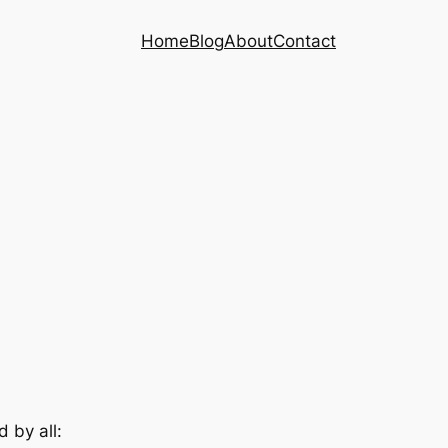
Home
Blog
About
Contact
d by all: