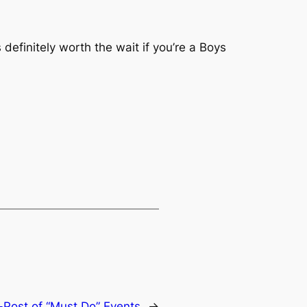
 definitely worth the wait if you’re a Boys
Post of “Must Do” Events
→