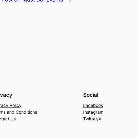
ivacy
Social
vacy Policy
Facebook
ms and Conditions
Instagram
tact Us
Twitter/X