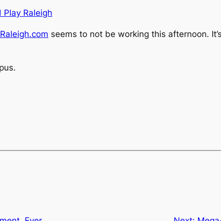
d Play Raleigh
Raleigh.com
seems to not be working this afternoon. It’s
pus.
ment. Ever.
Next:
Mega-