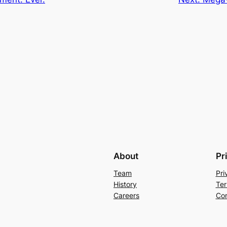
About
Pr
Team
Pri
History
Ter
Careers
Con