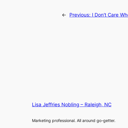
←
Previous:
I Don’t Care Wh
Lisa Jeffries Nobling – Raleigh, NC
Marketing professional. All around go-getter.