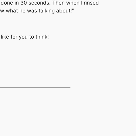
t done in 30 seconds. Then when I rinsed
new what he was talking about!”
ike for you to think!