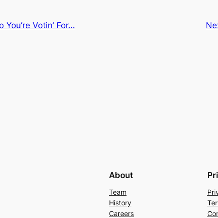
o You’re Votin’ For…
Ne
About
Pr
Team
Pri
History
Ter
Careers
Con