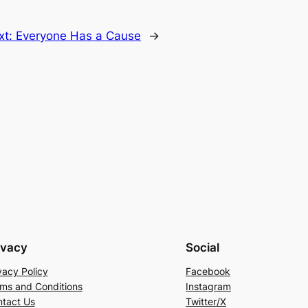
xt:
Everyone Has a Cause
→
ivacy
Social
vacy Policy
Facebook
ms and Conditions
Instagram
tact Us
Twitter/X