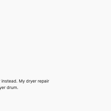
r instead. My dryer repair
ryer drum.