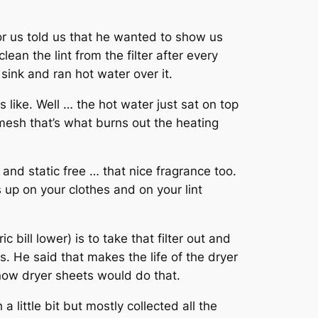
or us told us that he wanted to show us
lean the lint from the filter after every
sink and ran hot water over it.
s like. Well … the hot water just sat on top
t mesh that’s what burns out the heating
t and static free … that nice fragrance too.
up on your clothes and on your lint
bill lower) is to take that filter out and
. He said that makes the life of the dryer
know dryer sheets would do that.
 little bit but mostly collected all the