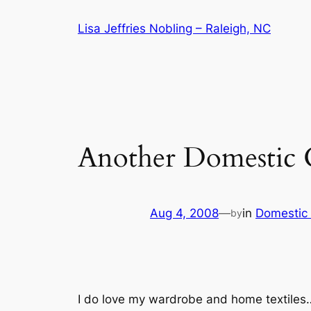
Skip
Lisa Jeffries Nobling – Raleigh, NC
to
content
Another Domestic 
Aug 4, 2008
—
in
Domestic
by
I do love my wardrobe and home textiles…