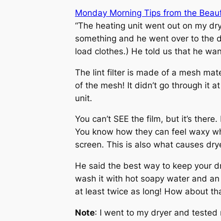
Monday Morning Tips from the Beau
“The heating unit went out on my dry
something and he went over to the drye
load clothes.) He told us that he wan
The lint filter is made of a mesh mate
of the mesh! It didn’t go through it 
unit.
You can’t SEE the film, but it’s there
You know how they can feel waxy when
screen. This is also what causes drye
He said the best way to keep your drye
wash it with hot soapy water and an o
at least twice as long! How about th
Note
: I went to my dryer and tested 