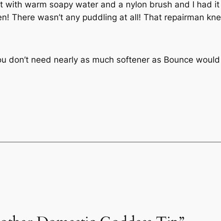
it with warm soapy water and a nylon brush and I had i
reen! There wasn’t any puddling at all! That repairman k
ou don’t need nearly as much softener as Bounce would l