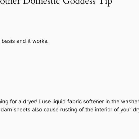
nother Domestic Goddess Tip”
r basis and it works.
!
ing for a dryer! I use liquid fabric softener in the washe
arn sheets also cause rusting of the interior of your d