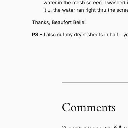
water in the mesh screen. I washed 
it … the water ran right thru the sc
Thanks, Beaufort Belle!
PS
– I also cut my dryer sheets in half… y
Comments