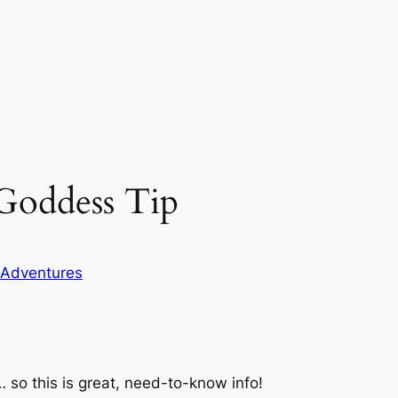
Goddess Tip
 Adventures
 so this is great, need-to-know info!