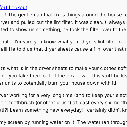
fort Lookout
er! The gentleman that fixes things around the house f
r and pulled out the lint filter. It was clean. (I always c
ted to show us something; he took the filter over to the 
rial … I’m sure you know what your dryer’s lint filter look
at all! He told us that dryer sheets cause a film over tha
. It’s what is in the dryer sheets to make your clothes sof
 you take them out of the box … well this stuff builds 
r units to potentially burn your house down with it!
r working for a very long time (and to keep your electric 
ld toothbrush (or other brush) at least every six months
at!?! Learn something new everyday! I certainly didn’t 
my screen by running water on it. The water ran through a