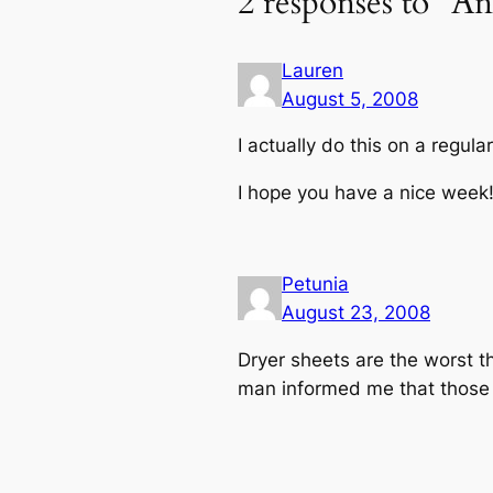
2 responses to “A
Lauren
August 5, 2008
I actually do this on a regula
I hope you have a nice week
Petunia
August 23, 2008
Dryer sheets are the worst th
man informed me that those d