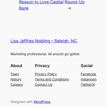
Reason to Love Capital
Round-Up
Bank
→
Lisa Jeffries Nobling – Raleigh, NC
Marketing professional. All around go-getter.
About
Privacy
Social
Team
Privacy Policy
Facebook
History
Terms and Conditions
Instagram
Careers
Contact Us
Twitter/X
Designed with
WordPress