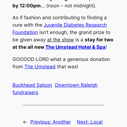
by 12:00pm
… (
noon – not midnight
).
As if fashion and contributing to finding a
cure with the
Juvenile Diabetes Research
Foundation
isn’t enough, the grand prize to
be given away
at the show
is a
stay for two
at the all new
The Umstead Hotel & Spa
!
GOOOOD LORD what a generous donation
from
The Umstead
that was!
Buckhead Saloon
Downtown Raleigh
fundraisers
←
Previous:
Another
Next:
Local