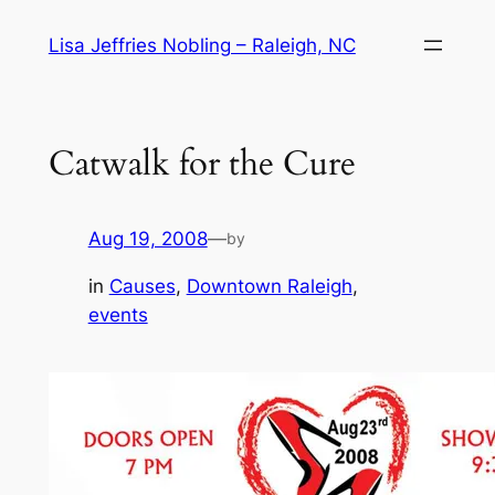
Skip
Lisa Jeffries Nobling – Raleigh, NC
to
content
Catwalk for the Cure
Aug 19, 2008
—
by
in
Causes
, 
Downtown Raleigh
, 
events