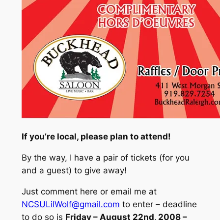
If you’re local, please plan to attend!
By the way, I have a pair of tickets (
for you
and a guest
) to give away!
Just comment here or email me at
NCSULilWolf@gmail.com
to enter – deadline
to do so is
Friday
– August 22nd, 2008 –