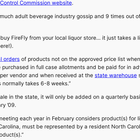
 Control Commission website
.
o much adult beverage industry gossip and 9 times out of
uy FireFly from your local liquor store… it just takes a li
ere!).
l orders
of products not on the approved price list whe
urchased in full case allotments and be paid for in adv
roper vendor and when received at the
state warehouse
s
s normally takes 6-8 weeks.”
sale in the state, it will only be added on a quarterly bas
ry ’09.
eeting each year in February considers product(s) for l
th Carolina, must be represented by a resident North Car
oduct(s).”