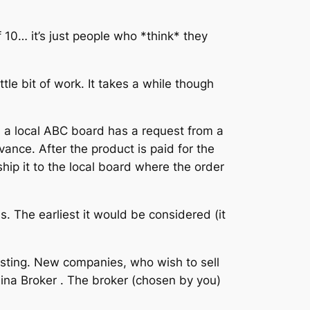
 10… it’s just people who *think* they
ttle bit of work. It takes a while though
n a local ABC board has a request from a
ance. After the product is paid for the
hip it to the local board where the order
is. The earliest it would be considered (it
isting. New companies, who wish to sell
olina Broker . The broker (chosen by you)