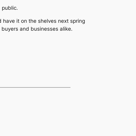
 public.
ld have it on the shelves next spring
 buyers and businesses alike.