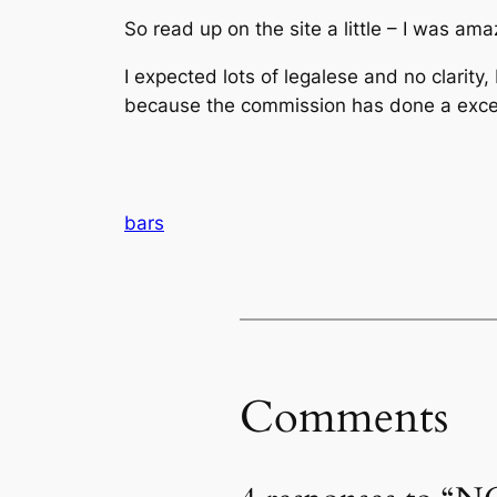
So read up on the site a little – I was ama
I expected lots of legalese and no clarity,
because the commission has done a excell
bars
Comments